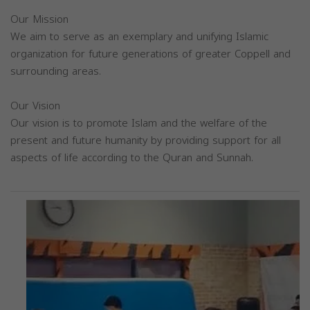
Our Mission
We aim to serve as an exemplary and unifying Islamic
organization for future generations of greater Coppell and
surrounding areas.
Our Vision
Our vision is to promote Islam and the welfare of the
present and future humanity by providing support for all
aspects of life according to the Quran and Sunnah.