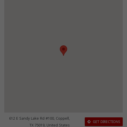
612 E Sandy Lake Rd #100, Coppell,
GET DIRECTIONS
TX 75019, United States