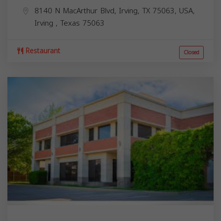
8140 N MacArthur Blvd, Irving, TX 75063, USA,
Irving
,
Texas
75063
Restaurant
Closed