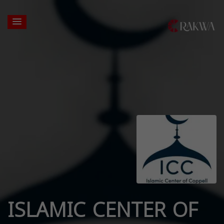
ISLAMIC CENTER OF