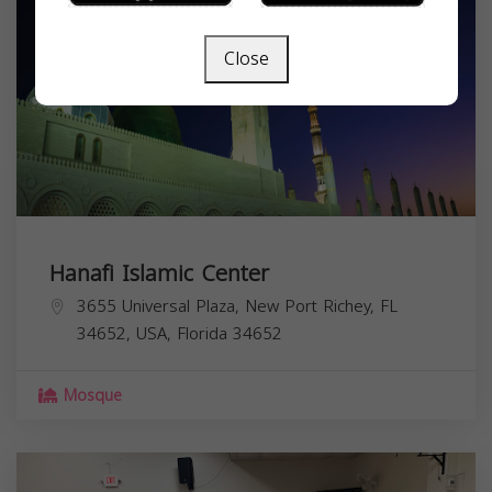
Close
Hanafi Islamic Center
3655 Universal Plaza, New Port Richey, FL
34652, USA,
Florida
34652
Mosque