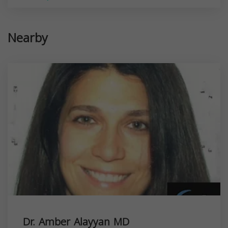
Nearby
Dr. Amber Alayyan MD