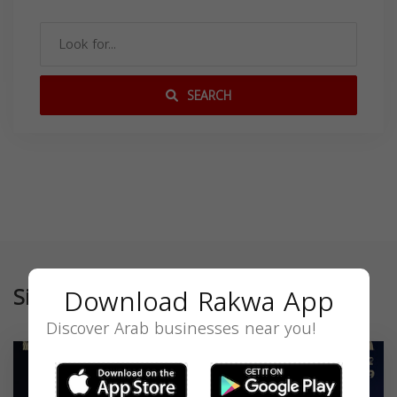
SEARCH
Similar
Download Rakwa App
Discover Arab businesses near you!