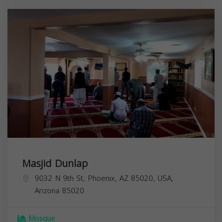
Masjid Dunlap
9032 N 9th St, Phoenix, AZ 85020, USA,
Arizona
85020
Mosque