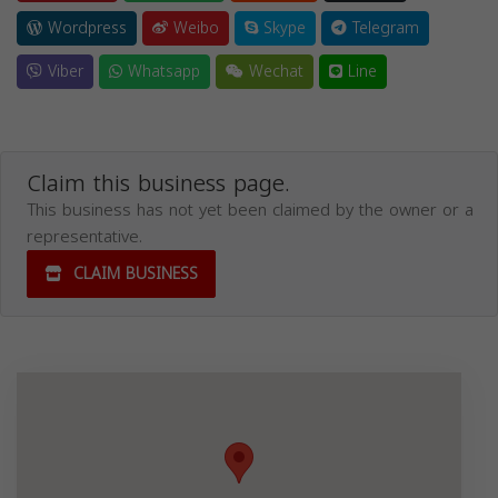
Wordpress
Weibo
Skype
Telegram
Viber
Whatsapp
Wechat
Line
Claim this business page.
This business has not yet been claimed by the owner or a
representative.
CLAIM BUSINESS