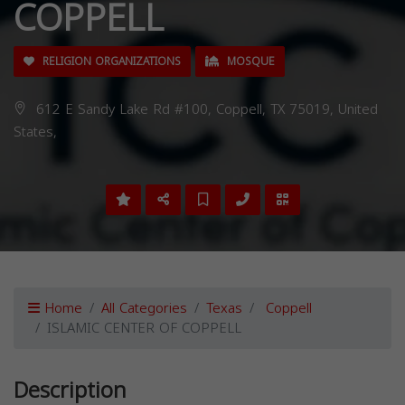
COPPELL
RELIGION ORGANIZATIONS
MOSQUE
612 E Sandy Lake Rd #100, Coppell, TX 75019, United
States,
Home
All Categories
Texas
Coppell
ISLAMIC CENTER OF COPPELL
Description