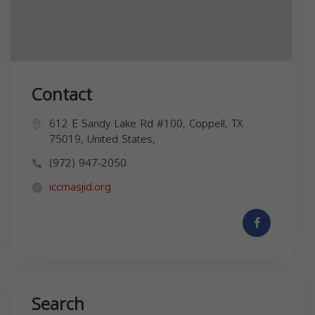
Contact
612 E Sandy Lake Rd #100, Coppell, TX
75019, United States,
(972) 947-2050
iccmasjid.org
Search