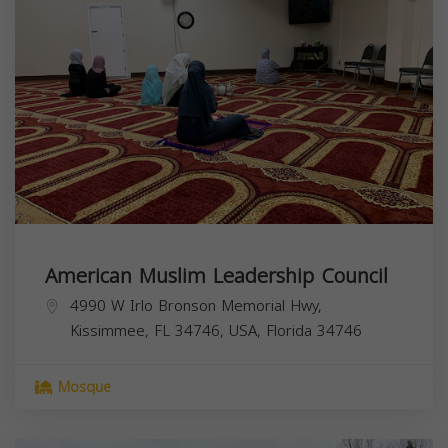
American Muslim Leadership Council
4990 W Irlo Bronson Memorial Hwy,
Kissimmee, FL 34746, USA,
Florida
34746
Mosque