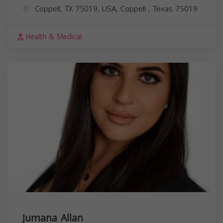
Coppell, TX 75019, USA,
Coppell
,
Texas
75019
Health & Medical
Jumana Allan