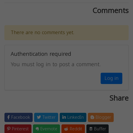
Comments
There are no comments yet.
Authentication required
You must log in to post a comment.
Log in
Share
Facebook
Twitter
LinkedIn
Blogger
Pinterest
Evernote
Reddit
Buffer