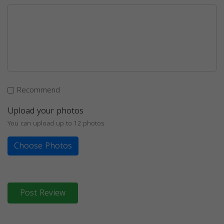
Recommend
Upload your photos
You can upload up to 12 photos
Choose Photos
Post Review