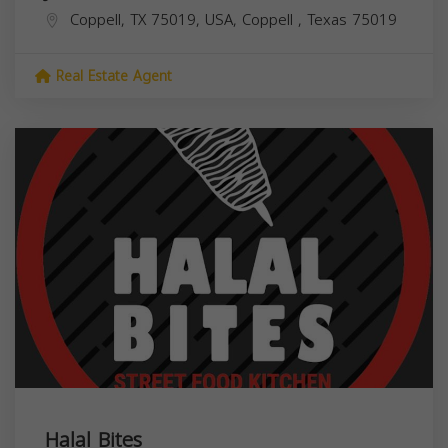
Coppell, TX 75019, USA,
Coppell
,
Texas
75019
Real Estate Agent
Halal Bites