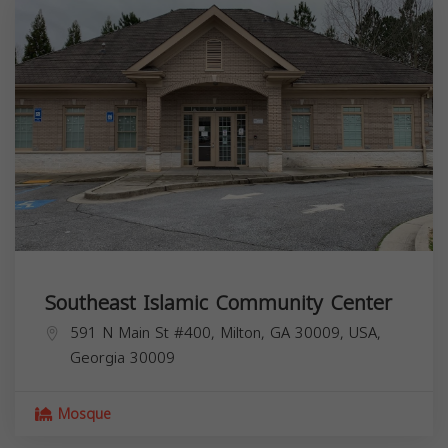
Southeast Islamic Community Center
591 N Main St #400, Milton, GA 30009, USA,
Georgia
30009
Mosque