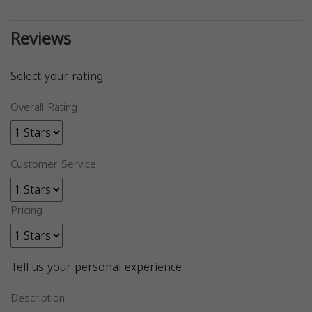
Reviews
Select your rating
Overall Rating
Customer Service
Pricing
Tell us your personal experience
Description