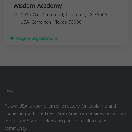
Wisdom Academy
1935 Old Denton Rd, Carrollton, TX 75006,
USA,
Carrollton
,
Texas
75006
religion organizations
Rakwa USA is your premier directory for exploring and
connecting with the finest Arab American businesses across
the United States, celebrating our rich culture and
community.