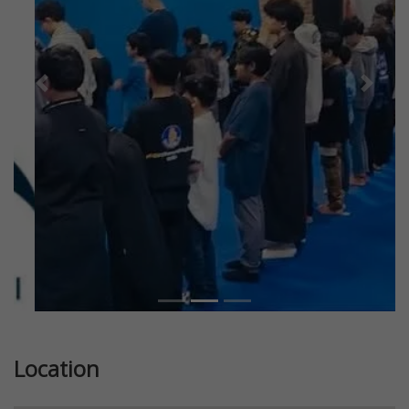
Previous
Next
Location