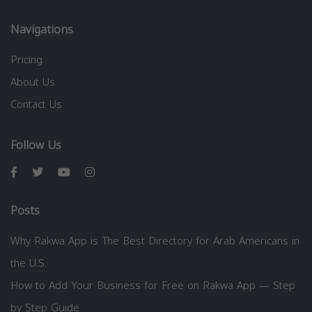
Navigations
Pricing
About Us
Contact Us
Follow Us
Posts
Why Rakwa App is The Best Directory for Arab Americans in
the U.S.
How to Add Your Business for Free on Rakwa App — Step
by Step Guide