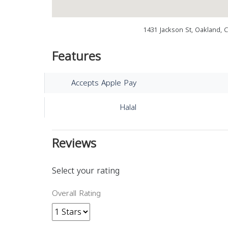
1431 Jackson St, Oakland, 
Features
Accepts Apple Pay
Halal
Reviews
Select your rating
Overall Rating