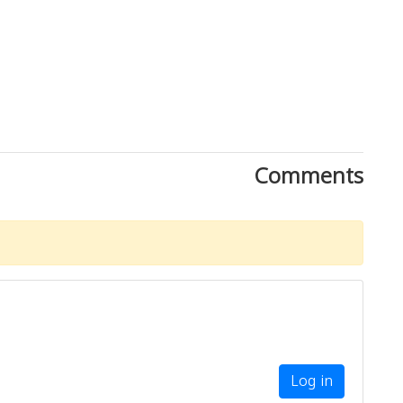
Comments
Log in