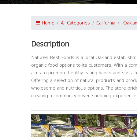
Home
All Categories
California
Oakla
Description
Natures Best Foods is a local Oakland establishme
organic food options to its customers. With a com
aims to promote healthy eating habits and sustain
Offering a selection of natural products and prod
wholesome and nutritious options. The store pride
creating a community-driven shopping experience fo