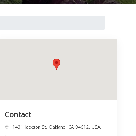
Contact
1431 Jackson St, Oakland, CA 94612, USA,