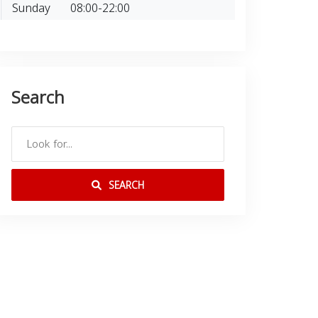
Sunday
08:00-22:00
Search
SEARCH