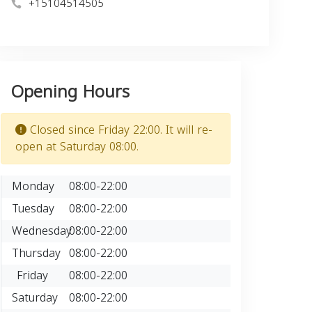
+15104514505
Opening Hours
Closed since Friday 22:00. It will re-
open at Saturday 08:00.
Monday
08:00-22:00
Tuesday
08:00-22:00
Wednesday
08:00-22:00
Thursday
08:00-22:00
Friday
08:00-22:00
Saturday
08:00-22:00