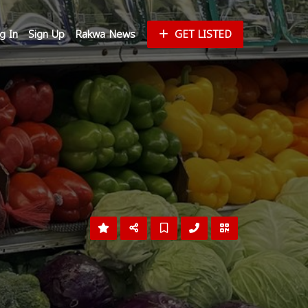
g In
Sign Up
Rakwa News
GET LISTED