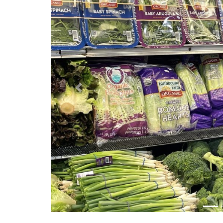
Previous