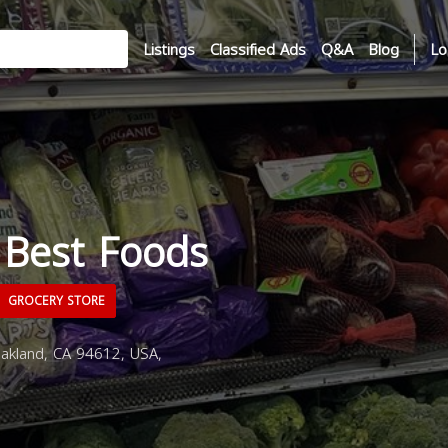
Listings
Classified Ads
Q&A
Blog
Lo
 Best Foods
GROCERY STORE
akland, CA 94612, USA,