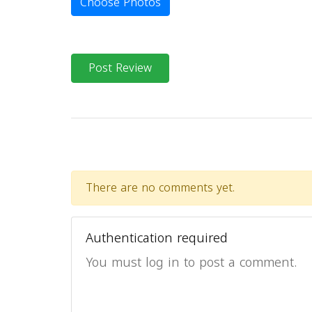
Choose Photos
Post Review
There are no comments yet.
Authentication required
You must log in to post a comment.