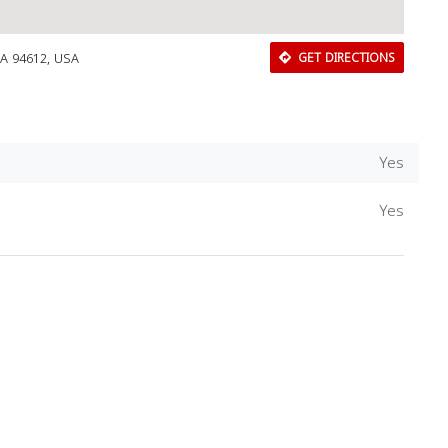
CA 94612, USA
GET DIRECTIONS
Yes
Yes
Download Rakwa App
Discover Arab businesses near you!