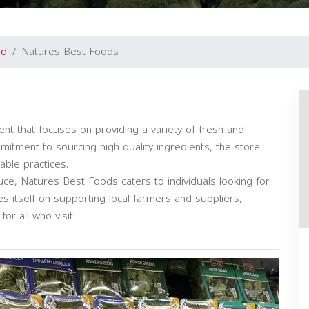
nd
Natures Best Foods
nt that focuses on providing a variety of fresh and
mitment to sourcing high-quality ingredients, the store
able practices.
uce, Natures Best Foods caters to individuals looking for
s itself on supporting local farmers and suppliers,
r all who visit.