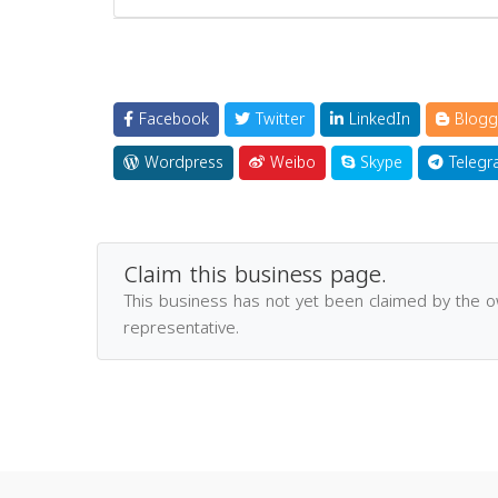
Facebook
Twitter
LinkedIn
Blogg
Wordpress
Weibo
Skype
Telegr
Claim this business page.
This business has not yet been claimed by the 
representative.