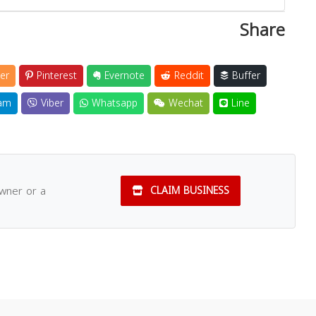
Share
er
Pinterest
Evernote
Reddit
Buffer
am
Viber
Whatsapp
Wechat
Line
owner or a
CLAIM BUSINESS