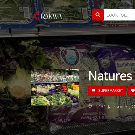
Natures
SUPERMARKET
1431 Jackson St, O