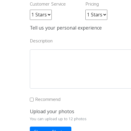
Customer Service
Pricing
Tell us your personal experience
Description
Recommend
Upload your photos
You can upload up to 12 photos