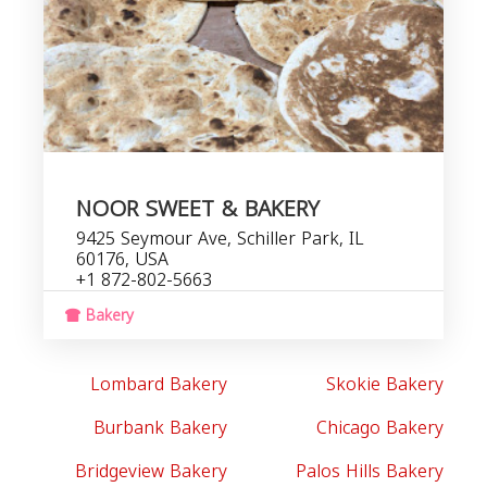
NOOR SWEET & BAKERY
9425 Seymour Ave, Schiller Park, IL
60176, USA
+1 872-802-5663
Bakery
Lombard Bakery
Skokie Bakery
Burbank Bakery
Chicago Bakery
Bridgeview Bakery
Palos Hills Bakery