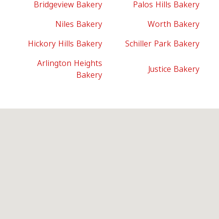
Bridgeview Bakery
Palos Hills Bakery
Niles Bakery
Worth Bakery
Hickory Hills Bakery
Schiller Park Bakery
Arlington Heights
Justice Bakery
Bakery