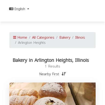
English
Home
All Categories
Bakery
Illinois
Arlington Heights
Bakery in Arlington Heights, Illinois
1 Results
Nearby First
I