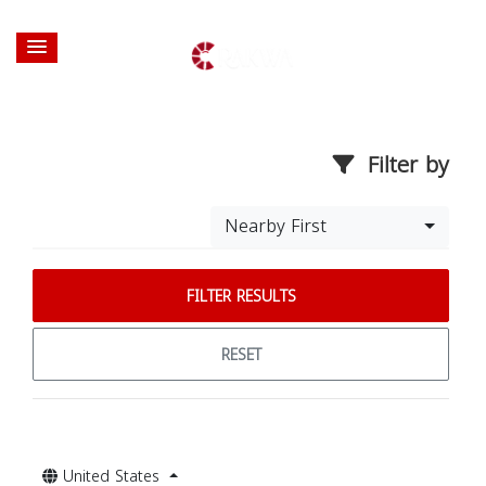
Filter by
Nearby First
FILTER RESULTS
RESET
United States