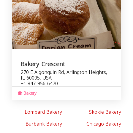
Bakery Crescent
270 E Algonquin Rd, Arlington Heights,
IL 60005, USA
+1 847-956-6470
Bakery
Lombard Bakery
Skokie Bakery
Burbank Bakery
Chicago Bakery