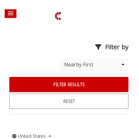
Filter by
Nearby First
FILTER RESULTS
RESET
United States