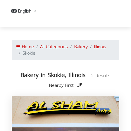
English
Home
All Categories
Bakery
Illinois
Skokie
Bakery in Skokie, Illinois
2 Results
Nearby First
I