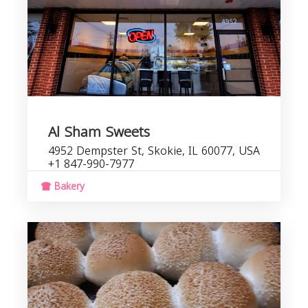
Al Sham Sweets
4952 Dempster St, Skokie, IL 60077, USA
+1 847-990-7977
Bakery