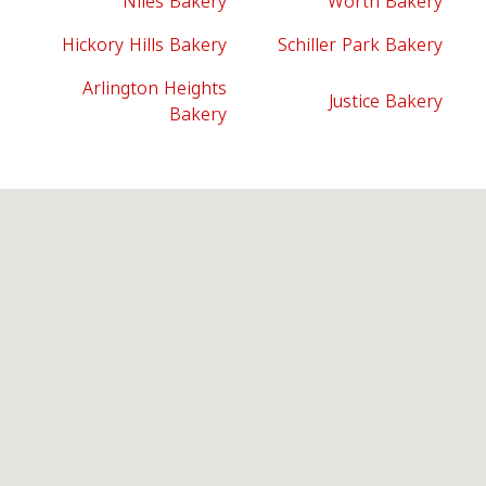
Niles Bakery
Worth Bakery
Hickory Hills Bakery
Schiller Park Bakery
Arlington Heights
Justice Bakery
Bakery