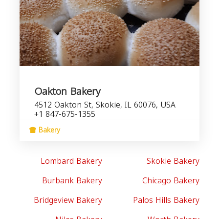
Oakton Bakery
4512 Oakton St, Skokie, IL 60076, USA
+1 847-675-1355
Bakery
Lombard Bakery
Skokie Bakery
Burbank Bakery
Chicago Bakery
Bridgeview Bakery
Palos Hills Bakery