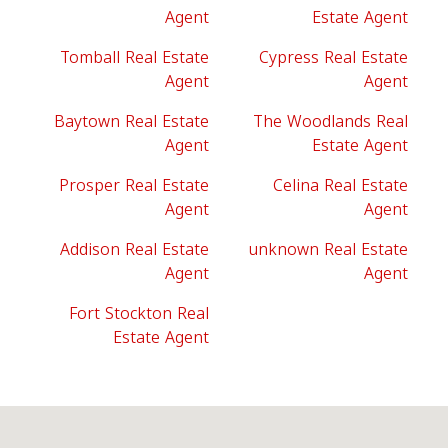
Agent
Estate Agent
Tomball Real Estate
Cypress Real Estate
Agent
Agent
Baytown Real Estate
The Woodlands Real
Agent
Estate Agent
Prosper Real Estate
Celina Real Estate
Agent
Agent
Addison Real Estate
unknown Real Estate
Agent
Agent
Fort Stockton Real
Estate Agent