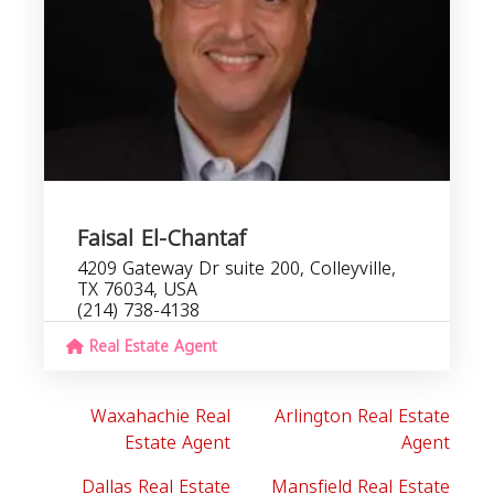
Faisal El-Chantaf
4209 Gateway Dr suite 200, Colleyville,
TX 76034, USA
(214) 738-4138
Real Estate Agent
Waxahachie Real
Arlington Real Estate
Estate Agent
Agent
Dallas Real Estate
Mansfield Real Estate