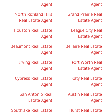
Agent
Agent
North Richland Hills
Grand Prairie Real
Real Estate Agent
Estate Agent
Houston Real Estate
League City Real
Agent
Estate Agent
Beaumont Real Estate
Bellaire Real Estate
Agent
Agent
Irving Real Estate
Fort Worth Real
Agent
Estate Agent
Cypress Real Estate
Katy Real Estate
Agent
Agent
San Antonio Real
Austin Real Estate
Estate Agent
Agent
Southlake Real Estate
Hurst Real Estate