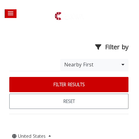
Filter by
Nearby First
FILTER RESULTS
RESET
United States