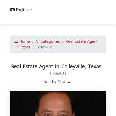
English
Home
All Categories
Real Estate Agent
Texas
Colleyville
Real Estate Agent in Colleyville, Texas
1 Results
Nearby First
E