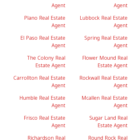
Agent
Agent
Plano Real Estate
Lubbock Real Estate
Agent
Agent
El Paso Real Estate
Spring Real Estate
Agent
Agent
The Colony Real
Flower Mound Real
Estate Agent
Estate Agent
Carrollton Real Estate
Rockwall Real Estate
Agent
Agent
Humble Real Estate
Mcallen Real Estate
Agent
Agent
Frisco Real Estate
Sugar Land Real
Agent
Estate Agent
Richardson Real
Round Rock Real