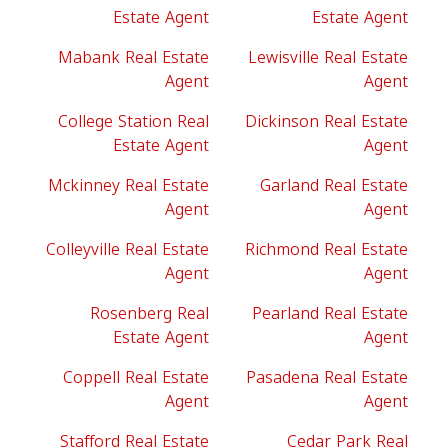
Estate Agent
Estate Agent
Mabank Real Estate
Lewisville Real Estate
Agent
Agent
College Station Real
Dickinson Real Estate
Estate Agent
Agent
Mckinney Real Estate
Garland Real Estate
Agent
Agent
Colleyville Real Estate
Richmond Real Estate
Agent
Agent
Rosenberg Real
Pearland Real Estate
Estate Agent
Agent
Coppell Real Estate
Pasadena Real Estate
Agent
Agent
Stafford Real Estate
Cedar Park Real