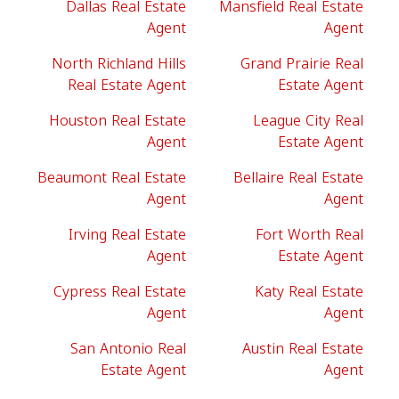
Dallas Real Estate
Mansfield Real Estate
Agent
Agent
North Richland Hills
Grand Prairie Real
Real Estate Agent
Estate Agent
Houston Real Estate
League City Real
Agent
Estate Agent
Beaumont Real Estate
Bellaire Real Estate
Agent
Agent
Irving Real Estate
Fort Worth Real
Agent
Estate Agent
Cypress Real Estate
Katy Real Estate
Agent
Agent
San Antonio Real
Austin Real Estate
Estate Agent
Agent