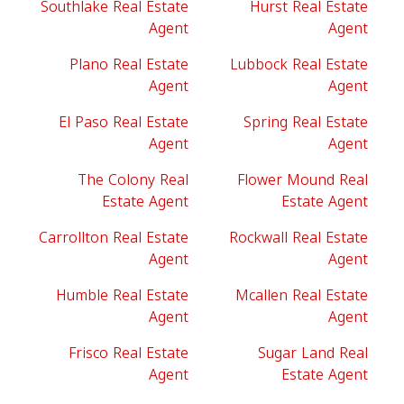
Southlake Real Estate
Hurst Real Estate
Agent
Agent
Plano Real Estate
Lubbock Real Estate
Agent
Agent
El Paso Real Estate
Spring Real Estate
Agent
Agent
The Colony Real
Flower Mound Real
Estate Agent
Estate Agent
Carrollton Real Estate
Rockwall Real Estate
Agent
Agent
Humble Real Estate
Mcallen Real Estate
Agent
Agent
Frisco Real Estate
Sugar Land Real
Agent
Estate Agent