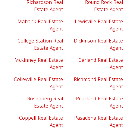
Richardson Real
Round Rock Real
Estate Agent
Estate Agent
Mabank Real Estate
Lewisville Real Estate
Agent
Agent
College Station Real
Dickinson Real Estate
Estate Agent
Agent
Mckinney Real Estate
Garland Real Estate
Agent
Agent
Colleyville Real Estate
Richmond Real Estate
Agent
Agent
Rosenberg Real
Pearland Real Estate
Estate Agent
Agent
Coppell Real Estate
Pasadena Real Estate
Agent
Agent