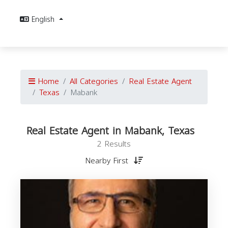
English
Home
All Categories
Real Estate Agent
Texas
Mabank
Real Estate Agent in Mabank, Texas
2 Results
Nearby First
E