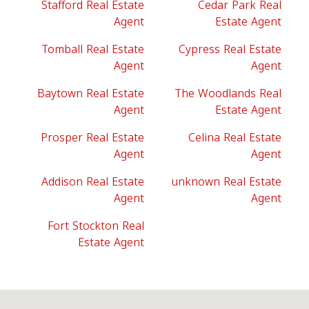
Stafford Real Estate
Cedar Park Real
Agent
Estate Agent
Tomball Real Estate
Cypress Real Estate
Agent
Agent
Baytown Real Estate
The Woodlands Real
Agent
Estate Agent
Prosper Real Estate
Celina Real Estate
Agent
Agent
Addison Real Estate
unknown Real Estate
Agent
Agent
Fort Stockton Real
Estate Agent