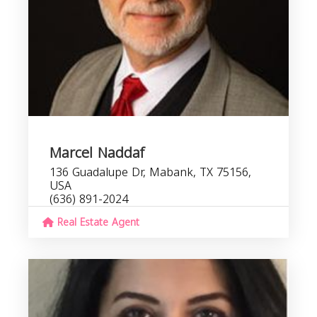
Marcel Naddaf
136 Guadalupe Dr, Mabank, TX 75156,
USA
(636) 891-2024
Real Estate Agent