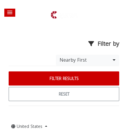
Filter by
Nearby First
FILTER RESULTS
RESET
United States