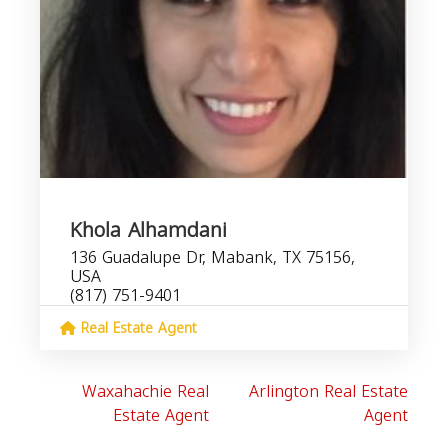
Khola Alhamdani
136 Guadalupe Dr, Mabank, TX 75156,
USA
(817) 751-9401
Real Estate Agent
Waxahachie Real
Arlington Real Estate
Estate Agent
Agent