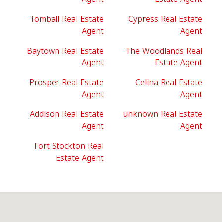
Tomball Real Estate
Cypress Real Estate
Agent
Agent
Baytown Real Estate
The Woodlands Real
Agent
Estate Agent
Prosper Real Estate
Celina Real Estate
Agent
Agent
Addison Real Estate
unknown Real Estate
Agent
Agent
Fort Stockton Real
Estate Agent