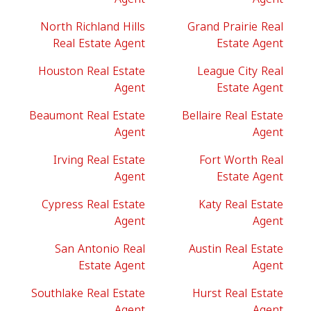
North Richland Hills
Grand Prairie Real
Real Estate Agent
Estate Agent
Houston Real Estate
League City Real
Agent
Estate Agent
Beaumont Real Estate
Bellaire Real Estate
Agent
Agent
Irving Real Estate
Fort Worth Real
Agent
Estate Agent
Cypress Real Estate
Katy Real Estate
Agent
Agent
San Antonio Real
Austin Real Estate
Estate Agent
Agent
Southlake Real Estate
Hurst Real Estate
Agent
Agent