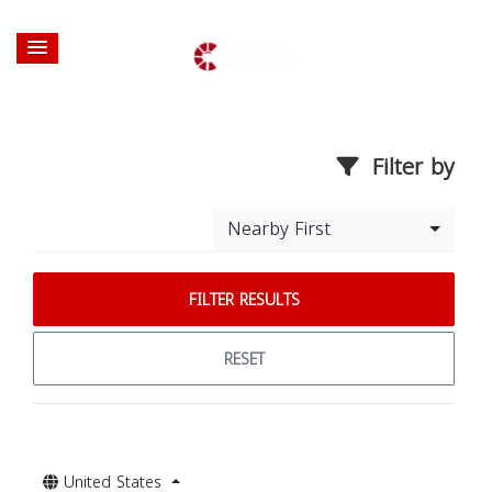
Filter by
Nearby First
FILTER RESULTS
RESET
United States