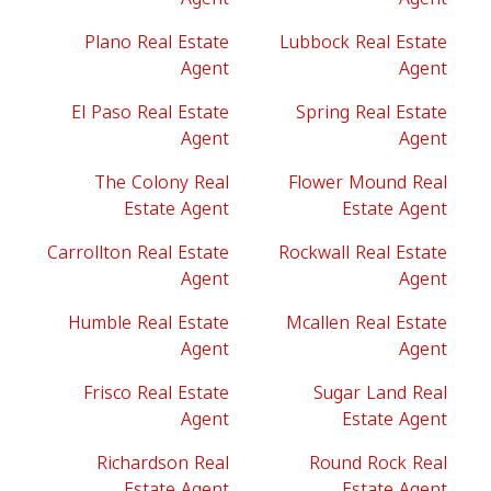
Plano Real Estate
Lubbock Real Estate
Agent
Agent
El Paso Real Estate
Spring Real Estate
Agent
Agent
The Colony Real
Flower Mound Real
Estate Agent
Estate Agent
Carrollton Real Estate
Rockwall Real Estate
Agent
Agent
Humble Real Estate
Mcallen Real Estate
Agent
Agent
Frisco Real Estate
Sugar Land Real
Agent
Estate Agent
Richardson Real
Round Rock Real
Estate Agent
Estate Agent