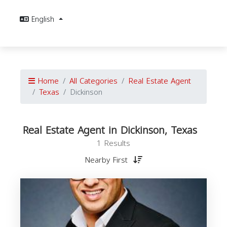
English
Home
All Categories
Real Estate Agent
Texas
Dickinson
Real Estate Agent in Dickinson, Texas
1 Results
Nearby First
E