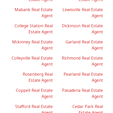
Mabank Real Estate
Lewisville Real Estate
Agent
Agent
College Station Real
Dickinson Real Estate
Estate Agent
Agent
Mckinney Real Estate
Garland Real Estate
Agent
Agent
Colleyville Real Estate
Richmond Real Estate
Agent
Agent
Rosenberg Real
Pearland Real Estate
Estate Agent
Agent
Coppell Real Estate
Pasadena Real Estate
Agent
Agent
Stafford Real Estate
Cedar Park Real
Agent
Estate Agent