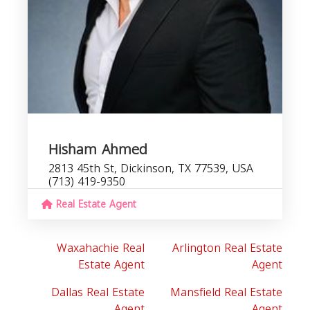
Hisham Ahmed
2813 45th St, Dickinson, TX 77539, USA
(713) 419-9350
Real Estate Agent
Waxahachie Real
Arlington Real Estate
Estate Agent
Agent
Dallas Real Estate
Mansfield Real Estate
Agent
Agent