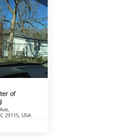
ter of
g
Ave,
SC 29115, USA