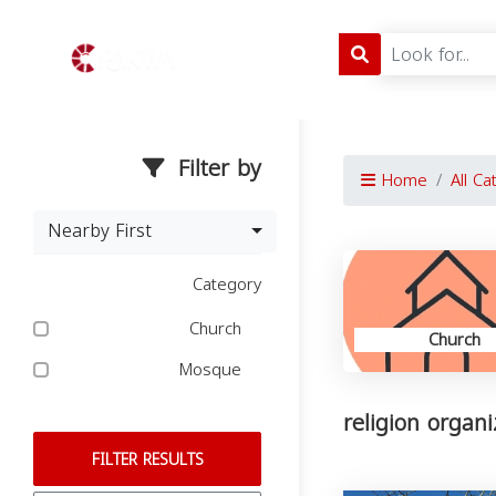
Filter by
Home
All Ca
Nearby First
Category
Church
Church
Mosque
religion organ
FILTER RESULTS