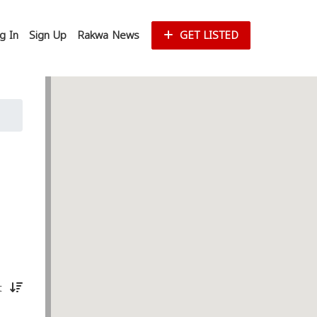
g In
Sign Up
Rakwa News
GET LISTED
st