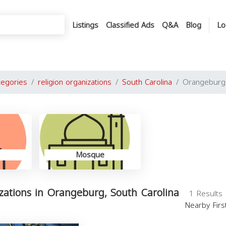
Listings
Classified Ads
Q&A
Blog
Lo
tegories
religion organizations
South Carolina
Orangeburg
Mosque
izations in Orangeburg, South Carolina
1 Results
Nearby Fir