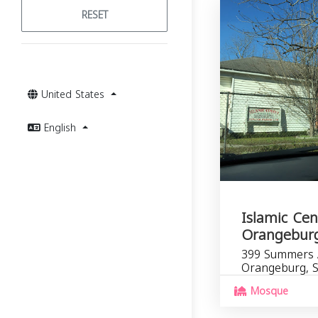
RESET
United States
English
Islamic Cen
Orangebur
399 Summers 
Orangeburg, 
Mosque