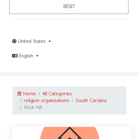
RESET
United States
English
Home
All Categories
religion organizations
South Carolina
Rock Hill