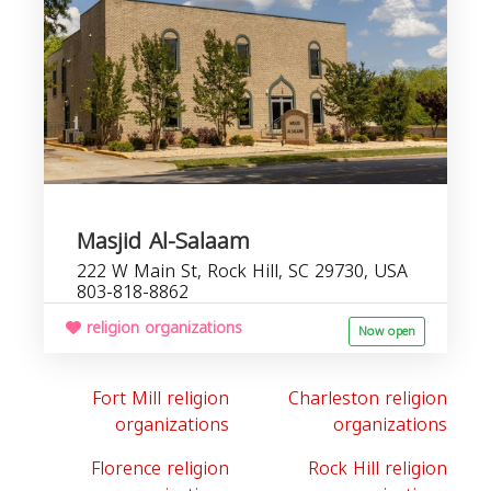
Masjid Al-Salaam
222 W Main St, Rock Hill, SC 29730, USA
803-818-8862
religion organizations
Now open
Fort Mill religion
Charleston religion
organizations
organizations
Florence religion
Rock Hill religion