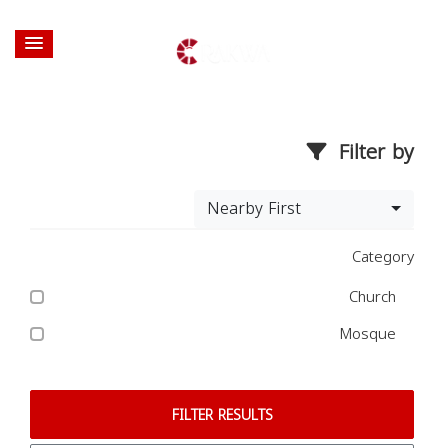
Filter by
Nearby First
Category
Church
Mosque
FILTER RESULTS