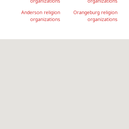
organizations
organizations
Anderson religion
Orangeburg religion
organizations
organizations