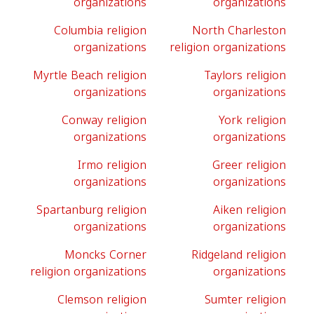
organizations
organizations
Columbia religion
North Charleston
organizations
religion organizations
Myrtle Beach religion
Taylors religion
organizations
organizations
Conway religion
York religion
organizations
organizations
Irmo religion
Greer religion
organizations
organizations
Spartanburg religion
Aiken religion
organizations
organizations
Moncks Corner
Ridgeland religion
religion organizations
organizations
Clemson religion
Sumter religion