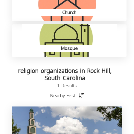
Church
Mosque
religion organizations in Rock Hill,
South Carolina
1 Results
Nearby First
o