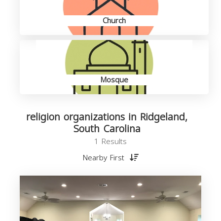
Church
Mosque
religion organizations in Ridgeland,
South Carolina
1 Results
Nearby First
o