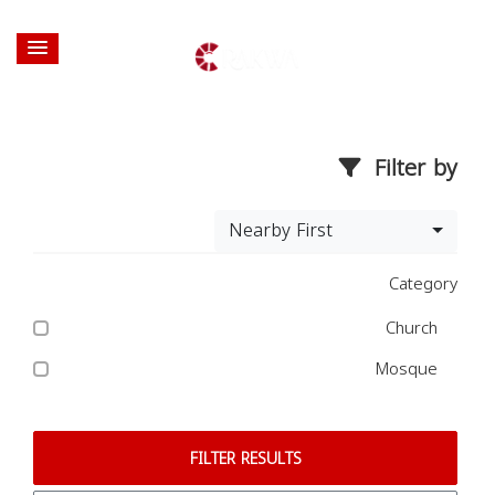
Filter by
Nearby First
Category
Church
Mosque
FILTER RESULTS