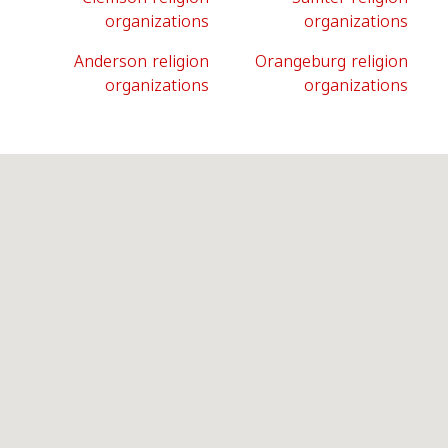
organizations
organizations
Anderson religion
Orangeburg religion
organizations
organizations