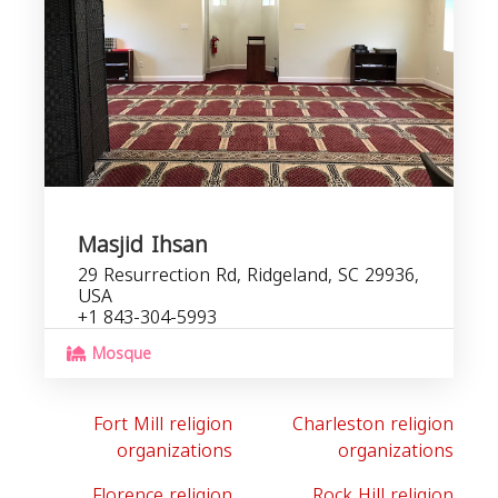
Masjid Ihsan
29 Resurrection Rd, Ridgeland, SC 29936,
USA
+1 843-304-5993
Mosque
Fort Mill religion
Charleston religion
organizations
organizations
Florence religion
Rock Hill religion