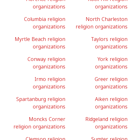
organizations
organizations
Columbia religion
North Charleston
organizations
religion organizations
Myrtle Beach religion
Taylors religion
organizations
organizations
Conway religion
York religion
organizations
organizations
Irmo religion
Greer religion
organizations
organizations
Spartanburg religion
Aiken religion
organizations
organizations
Moncks Corner
Ridgeland religion
religion organizations
organizations
Clemson religion
Sumter religion