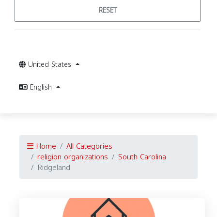
RESET
United States
English
Home
All Categories
religion organizations
South Carolina
Ridgeland