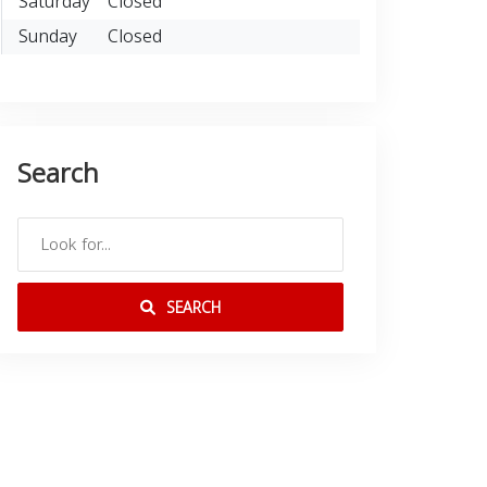
Saturday
Closed
Sunday
Closed
Search
SEARCH