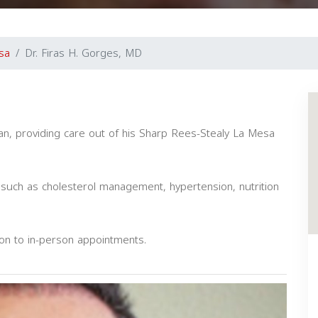
sa
Dr. Firas H. Gorges, MD
cian, providing care out of his Sharp Rees-Stealy La Mesa
such as cholesterol management, hypertension, nutrition
ion to in-person appointments.