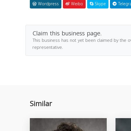
Wordpress
Weibo
Skype
Telegr
Claim this business page.
This business has not yet been claimed by the 
representative.
Similar