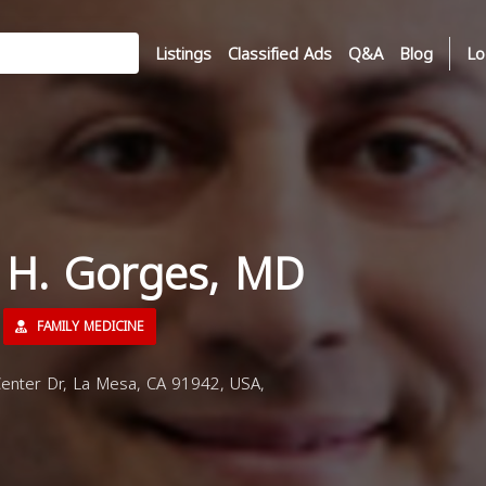
Listings
Classified Ads
Q&A
Blog
Lo
s H. Gorges, MD
FAMILY MEDICINE
nter Dr, La Mesa, CA 91942, USA,