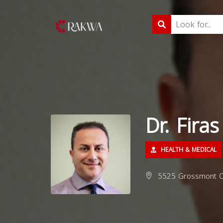
Dr. Fira
HEALTH & MEDICAL
5525 Grossmont Ce