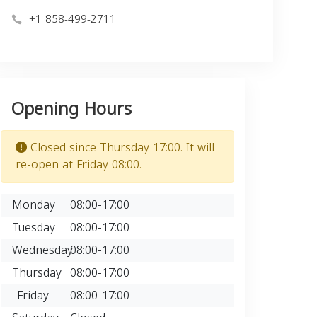
+1 858-499-2711
Opening Hours
Closed since Thursday 17:00. It will
re-open at Friday 08:00.
Monday
08:00-17:00
Tuesday
08:00-17:00
Wednesday
08:00-17:00
Thursday
08:00-17:00
Friday
08:00-17:00