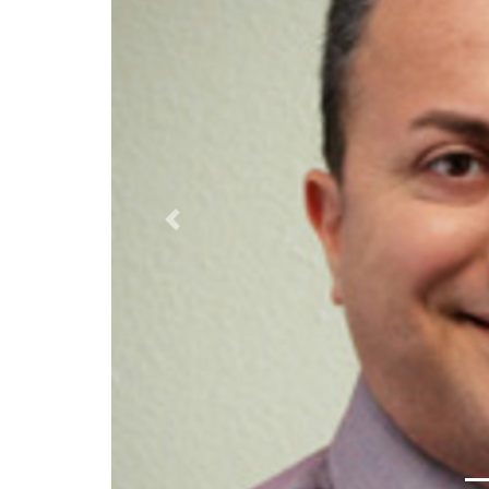
Previous