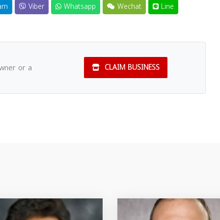
am
Viber
Whatsapp
Wechat
Line
owner or a
CLAIM BUSINESS