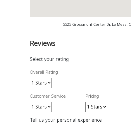
5525 Grossmont Center Dr, La Mesa, 
Reviews
Select your rating
Overall Rating
Customer Service
Pricing
Tell us your personal experience