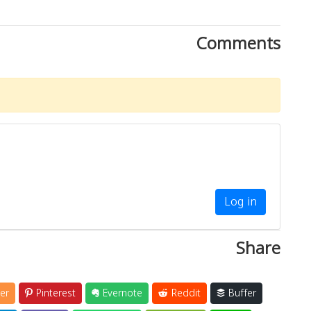
Comments
Log in
Share
er
Pinterest
Evernote
Reddit
Buffer