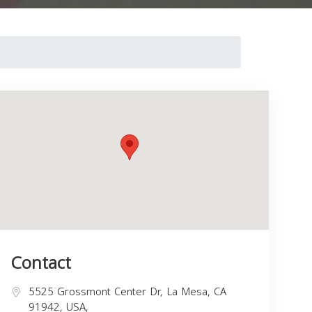
Contact
5525 Grossmont Center Dr, La Mesa, CA
91942, USA,