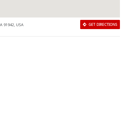
CA 91942, USA
GET DIRECTIONS
Download Rakwa App
Discover Arab businesses near you!