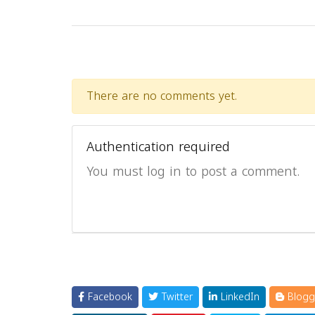
There are no comments yet.
Authentication required
You must log in to post a comment.
Facebook
Twitter
LinkedIn
Blogg