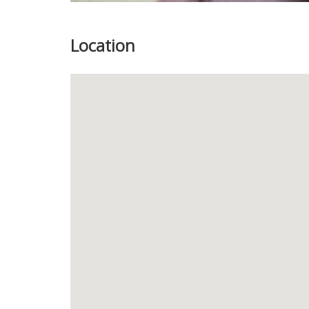
Location