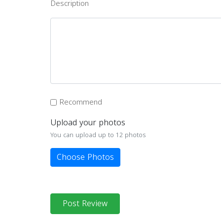
Description
Recommend
Upload your photos
You can upload up to 12 photos
Choose Photos
Post Review