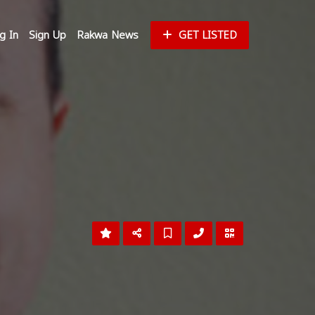
g In
Sign Up
Rakwa News
GET LISTED