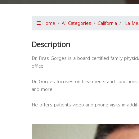
Home
All Categories
California
La Me
Description
Dr. Firas Gorges is a board-certified family physi
office.
Dr. Gorges focuses on treatments and conditions 
and more.
He offers patients video and phone visits in addit