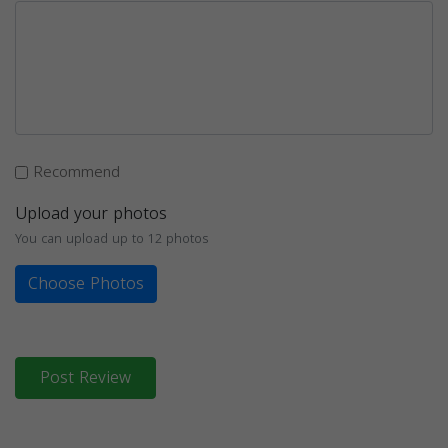
Recommend
Upload your photos
You can upload up to 12 photos
Choose Photos
Post Review