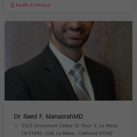
Health & Medical
Dr. Raed F. ManasrahMD
5525 Grossmont Center Dr Floor 3, La Mesa,
CA 91942, USA,
La Mesa
,
California
91942