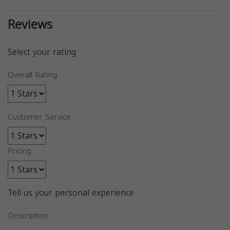
Reviews
Select your rating
Overall Rating
Customer Service
Pricing
Tell us your personal experience
Description