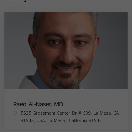
Raed Al-Naser, MD
5525 Grossmont Center Dr # 609, La Mesa, CA
91942, USA,
La Mesa
,
California
91942