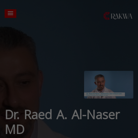
Dr. Raed A. Al-Naser
MD