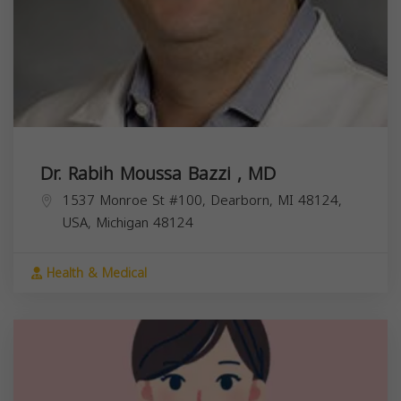
Dr. Rabih Moussa Bazzi , MD
1537 Monroe St #100, Dearborn, MI 48124,
USA,
Michigan
48124
Health & Medical