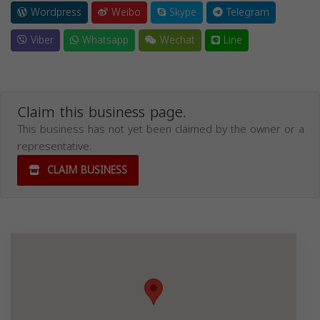
Wordpress
Weibo
Skype
Telegram
Viber
Whatsapp
Wechat
Line
Claim this business page.
This business has not yet been claimed by the owner or a
representative.
CLAIM BUSINESS