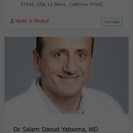
91942, USA,
La Mesa
,
California
91942
Health & Medical
Now open
Dr. Salam Daoud Yatooma, MD