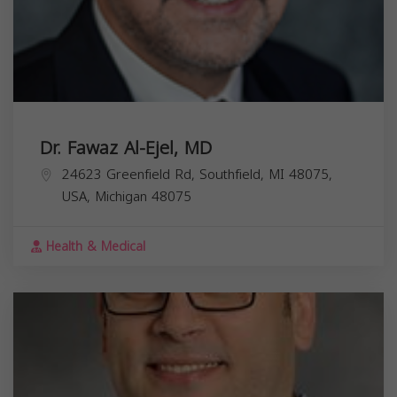
Dr. Fawaz Al-Ejel, MD
24623 Greenfield Rd, Southfield, MI 48075,
USA,
Michigan
48075
Health & Medical