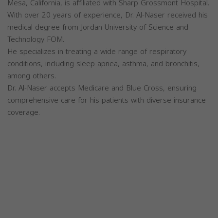
Mesa, California, is affiliated with Sharp Grossmont Hospital.
With over 20 years of experience, Dr. Al-Naser received his
medical degree from Jordan University of Science and
Technology FOM.
He specializes in treating a wide range of respiratory
conditions, including sleep apnea, asthma, and bronchitis,
among others.
Dr. Al-Naser accepts Medicare and Blue Cross, ensuring
comprehensive care for his patients with diverse insurance
coverage.