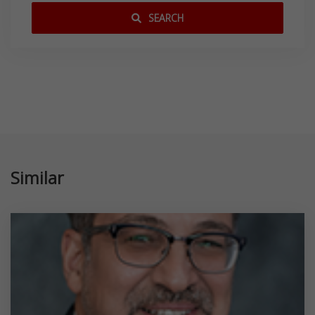
SEARCH
Similar