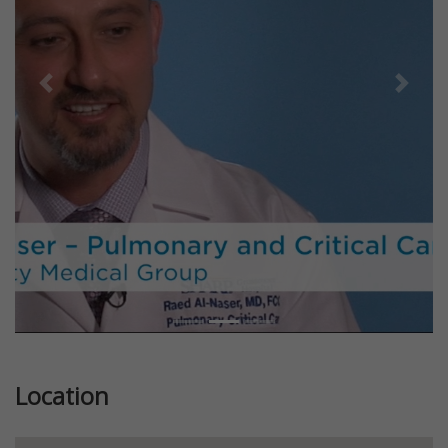
Previous
Next
Location