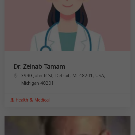
Dr. Zeinab Tamam
3990 John R St, Detroit, MI 48201, USA,
Michigan
48201
Health & Medical