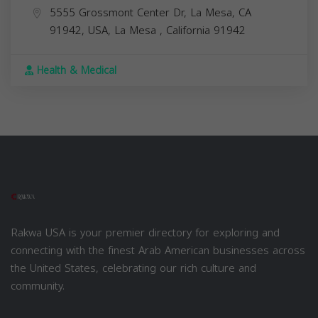
5555 Grossmont Center Dr, La Mesa, CA
91942, USA,
La Mesa
,
California
91942
Health & Medical
Rakwa USA is your premier directory for exploring and
connecting with the finest Arab American businesses across
the United States, celebrating our rich culture and
community.