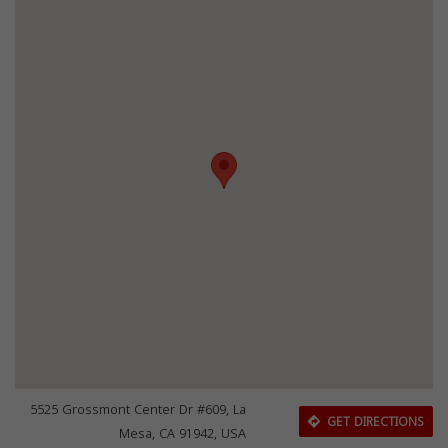
5525 Grossmont Center Dr #609, La
GET DIRECTIONS
Mesa, CA 91942, USA