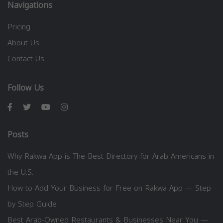
Navigations
Pricing
About Us
Contact Us
Follow Us
Posts
Why Rakwa App is The Best Directory for Arab Americans in
the U.S.
How to Add Your Business for Free on Rakwa App — Step
by Step Guide
Best Arab-Owned Restaurants & Businesses Near You —