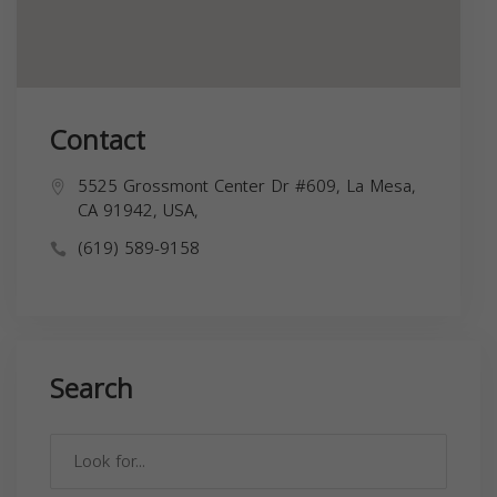
Contact
5525 Grossmont Center Dr #609, La Mesa,
CA 91942, USA,
(619) 589-9158
Search