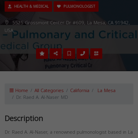
HEALTH & MEDICAL
PULMONOLOGIST
5525 Grossmont Center Dr #609, La Mesa, CA 91942,
USA,
Home
All Categories
California
La Mesa
Dr. Raed A. Al-Naser MD
Description
Dr. Raed A. Al-Naser, a renowned pulmonologist based in La