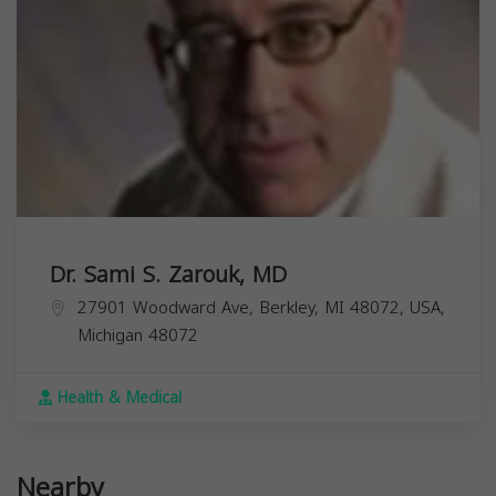
Dr. Sami S. Zarouk, MD
27901 Woodward Ave, Berkley, MI 48072, USA,
Michigan
48072
Health & Medical
Nearby