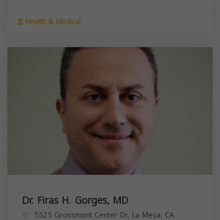
Health & Medical
Dr. Firas H. Gorges, MD
5525 Grossmont Center Dr, La Mesa, CA