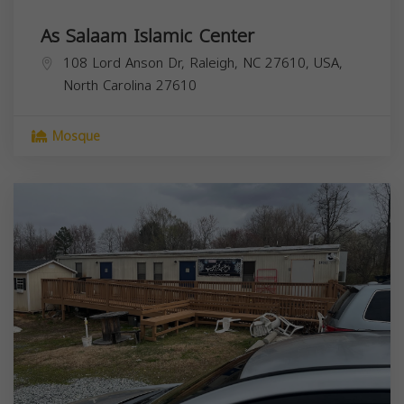
As Salaam Islamic Center
108 Lord Anson Dr, Raleigh, NC 27610, USA,
North Carolina
27610
Mosque