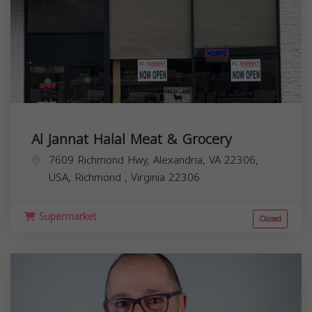
Al Jannat Halal Meat & Grocery
7609 Richmond Hwy, Alexandria, VA 22306,
USA,
Richmond
,
Virginia
22306
Supermarket
Closed