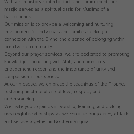
With a rich history rooted in faith and commitment, our
masjid serves as a spiritual oasis for Muslims of all
backgrounds.
Our mission is to provide a welcoming and nurturing
environment for individuals and families seeking a
connection with the Divine and a sense of belonging within
our diverse community.
Beyond our prayer services, we are dedicated to promoting
knowledge, connecting with Allah, and community
engagement, recognizing the importance of unity and
compassion in our society.
At our mosque, we embrace the teachings of the Prophet,
fostering an atmosphere of love, respect, and
understanding.
We invite you to join us in worship, learning, and building
meaningful relationships as we continue our journey of faith
and service together in Northern Virginia.