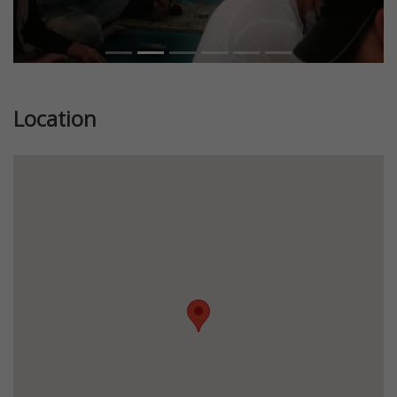
Location