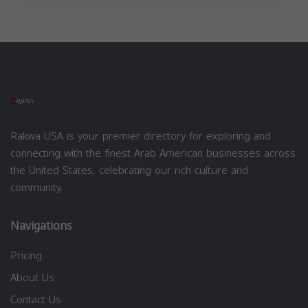
Rakwa USA is your premier directory for exploring and
connecting with the finest Arab American businesses across
the United States, celebrating our rich culture and
community.
Navigations
Pricing
About Us
Contact Us