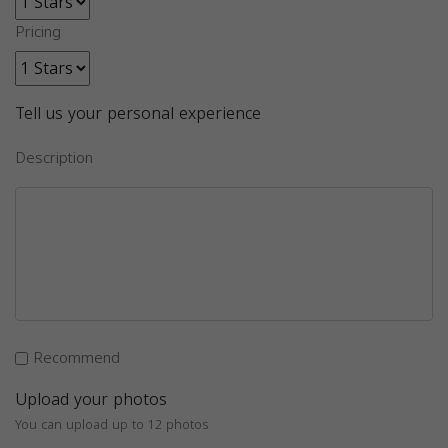
Pricing
Tell us your personal experience
Description
Recommend
Upload your photos
You can upload up to 12 photos