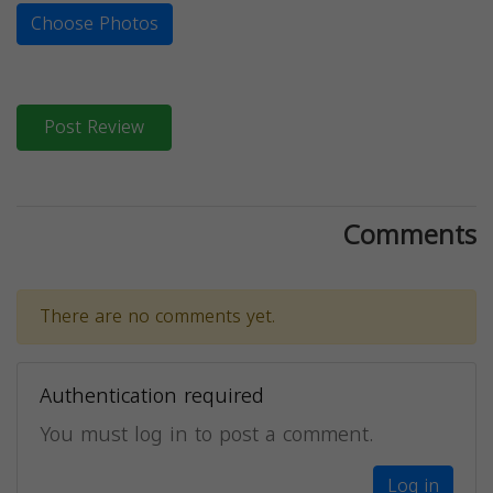
Choose Photos
Post Review
Comments
There are no comments yet.
Authentication required
You must log in to post a comment.
Log in