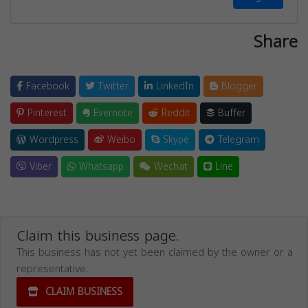
Share
Facebook
Twitter
LinkedIn
Blogger
Pinterest
Evernote
Reddit
Buffer
Wordpress
Weibo
Skype
Telegram
Viber
Whatsapp
Wechat
Line
Claim this business page.
This business has not yet been claimed by the owner or a
representative.
CLAIM BUSINESS