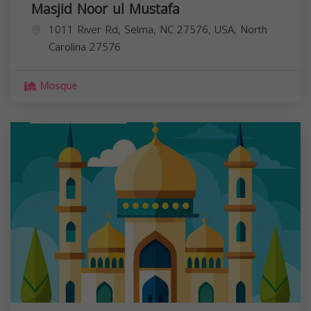
Masjid Noor ul Mustafa
1011 River Rd, Selma, NC 27576, USA,
North
Carolina
27576
Mosque