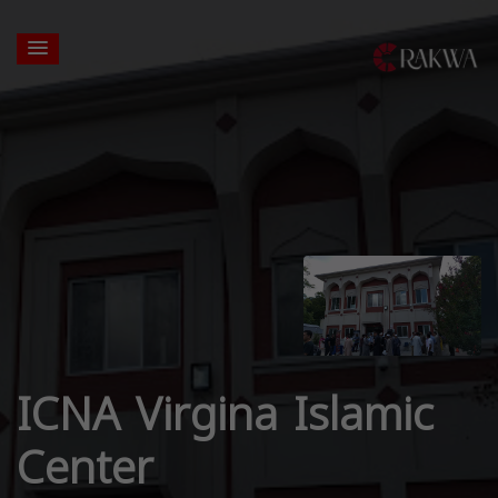
ICNA Virgina Islamic
Center