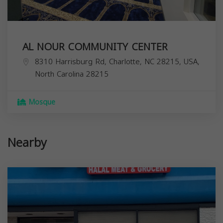
AL NOUR COMMUNITY CENTER
8310 Harrisburg Rd, Charlotte, NC 28215, USA,
North Carolina
28215
Mosque
Nearby