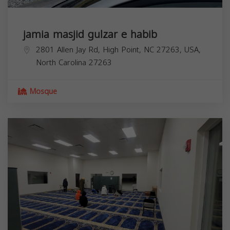
jamia masjid gulzar e habib
2801 Allen Jay Rd, High Point, NC 27263, USA,
North Carolina
27263
Mosque