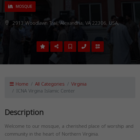
MOSQUE
2913 Woodlawn Trail, Alexandria, VA 22306, USA,
Home
All Categories
Virginia
ICNA Virgina Islamic Center
Description
Welcome to our mosque, a cherished place of worship and
community in the heart of Northern Virginia.