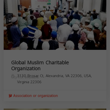
Global Muslim Charitable
Organization
3130 Brosar Ct, Alexandria, VA 22306, USA,
City not available
Virginia
22306
Association or organization