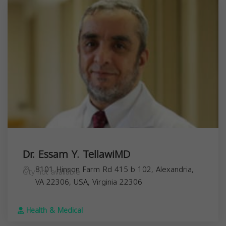
Dr. Essam Y. TellawiMD
8101 Hinson Farm Rd 415 b 102, Alexandria,
City not available
VA 22306, USA,
Virginia
22306
Health & Medical