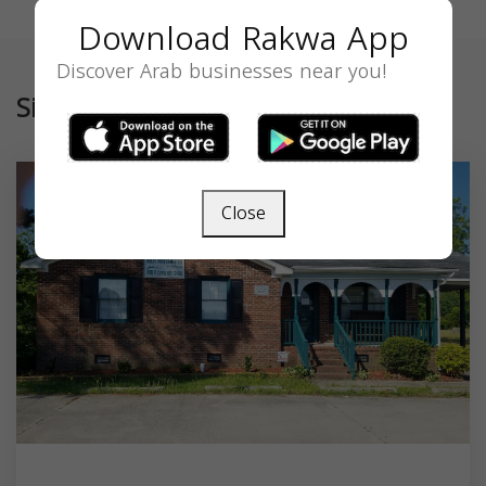
Download Rakwa App
Discover Arab businesses near you!
Similar
Close