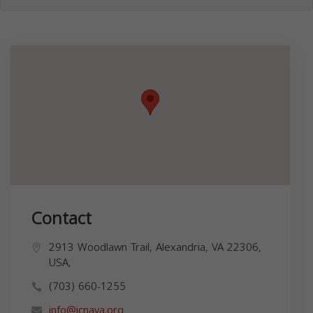
Contact
2913 Woodlawn Trail, Alexandria, VA 22306,
USA,
(703) 660-1255
info@icnava.org