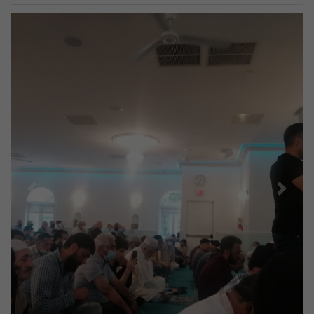
Previous
Next