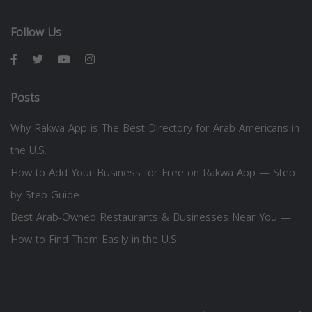
Follow Us
Posts
Why Rakwa App is The Best Directory for Arab Americans in
the U.S.
How to Add Your Business for Free on Rakwa App — Step
by Step Guide
Best Arab-Owned Restaurants & Businesses Near You —
How to Find Them Easily in the U.S.