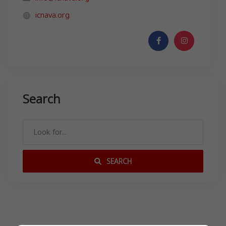
icnava.org
Search
SEARCH