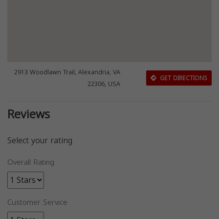
2913 Woodlawn Trail, Alexandria, VA
GET DIRECTIONS
22306, USA
Reviews
Select your rating
Overall Rating
Customer Service