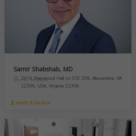
Samir Shabshab, MD
2616 Sherwood Hall Ln STE 209, Alexandria, VA
City not available
22306, USA,
Virginia
22306
Health & Medical