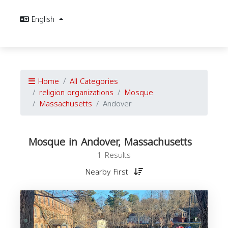
English
Home
All Categories
religion organizations
Mosque
Massachusetts
Andover
Mosque in Andover, Massachusetts
1 Results
Nearby First