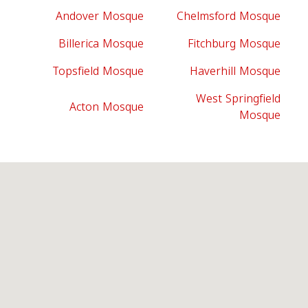
Andover Mosque
Chelmsford Mosque
Billerica Mosque
Fitchburg Mosque
Topsfield Mosque
Haverhill Mosque
West Springfield
Acton Mosque
Mosque