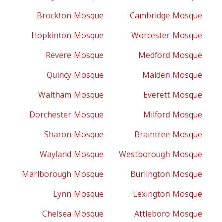
Brockton Mosque
Cambridge Mosque
Hopkinton Mosque
Worcester Mosque
Revere Mosque
Medford Mosque
Quincy Mosque
Malden Mosque
Waltham Mosque
Everett Mosque
Dorchester Mosque
Milford Mosque
Sharon Mosque
Braintree Mosque
Wayland Mosque
Westborough Mosque
Marlborough Mosque
Burlington Mosque
Lynn Mosque
Lexington Mosque
Chelsea Mosque
Attleboro Mosque