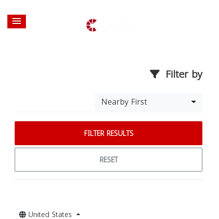
Filter by
Nearby First
FILTER RESULTS
RESET
United States