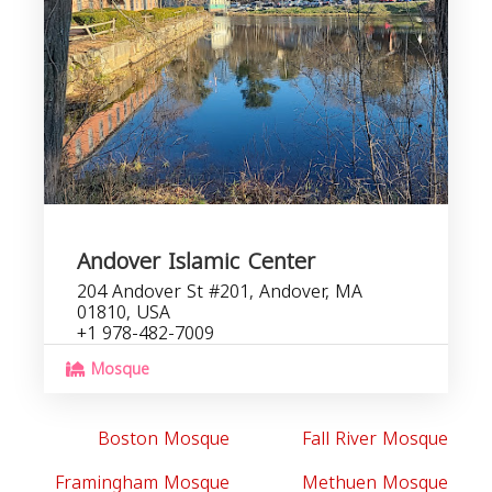
Andover Islamic Center
204 Andover St #201, Andover, MA
01810, USA
+1 978-482-7009
Mosque
Boston Mosque
Fall River Mosque
Framingham Mosque
Methuen Mosque