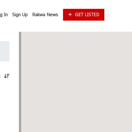
g In
Sign Up
Rakwa News
GET LISTED
st