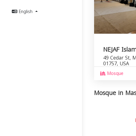
English
NEJAF Islam
49 Cedar St, M
01757, USA
Mosque
Mosque in Mass