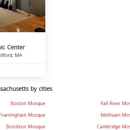
ic Center
ilford, MA
achusetts by cities
Boston Mosque
Fall River M
Framingham Mosque
Methuen Mo
Brockton Mosque
Cambridge Mo