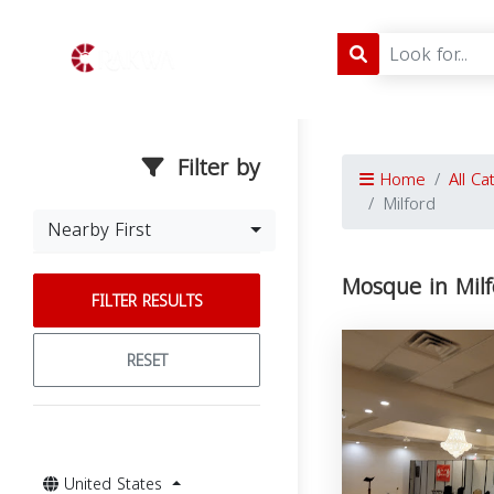
Filter by
Home
All Ca
Milford
Nearby First
Mosque in Milf
FILTER RESULTS
RESET
United States