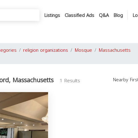
Listings
Classified Ads
Q&A
Blog
Lo
tegories
religion organizations
Mosque
Massachusetts
ord, Massachusetts
Nearby Fir
1 Results