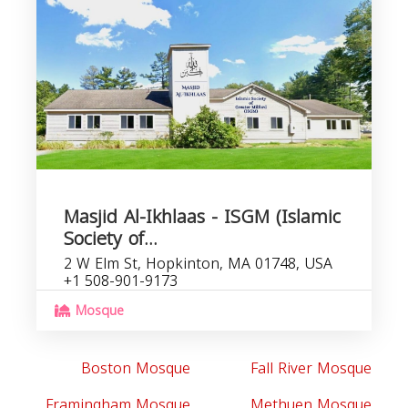
Masjid Al-Ikhlaas - ISGM (Islamic
Society of...
2 W Elm St, Hopkinton, MA 01748, USA
+1 508-901-9173
Mosque
Boston Mosque
Fall River Mosque
Framingham Mosque
Methuen Mosque