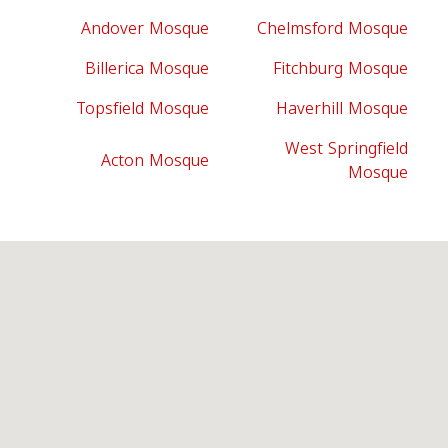
Andover Mosque
Chelmsford Mosque
Billerica Mosque
Fitchburg Mosque
Topsfield Mosque
Haverhill Mosque
West Springfield
Acton Mosque
Mosque