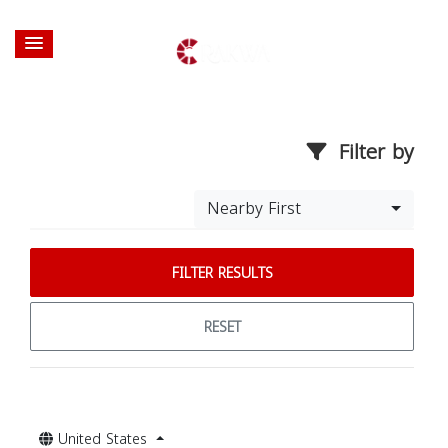
Filter by
Nearby First
FILTER RESULTS
RESET
United States