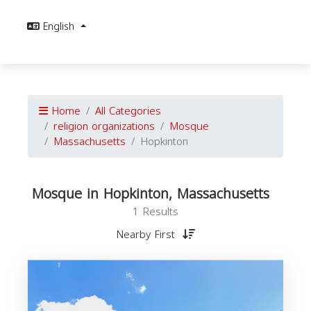
English
Home
All Categories
religion organizations
Mosque
Massachusetts
Hopkinton
Mosque in Hopkinton, Massachusetts
1 Results
Nearby First