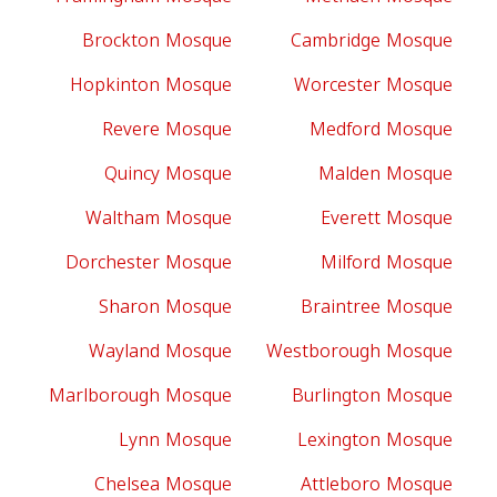
Brockton Mosque
Cambridge Mosque
Hopkinton Mosque
Worcester Mosque
Revere Mosque
Medford Mosque
Quincy Mosque
Malden Mosque
Waltham Mosque
Everett Mosque
Dorchester Mosque
Milford Mosque
Sharon Mosque
Braintree Mosque
Wayland Mosque
Westborough Mosque
Marlborough Mosque
Burlington Mosque
Lynn Mosque
Lexington Mosque
Chelsea Mosque
Attleboro Mosque