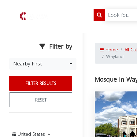
Filter by
Home
All Ca
Wayland
Nearby First
Mosque in Way
FILTER RESULTS
RESET
United States