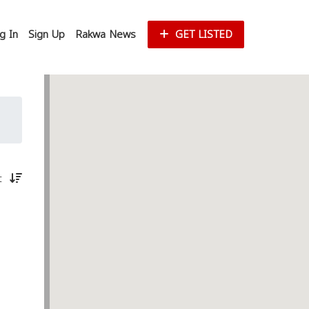
g In
Sign Up
Rakwa News
GET LISTED
st