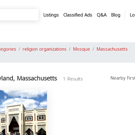
Listings
Classified Ads
Q&A
Blog
Lo
tegories
religion organizations
Mosque
Massachusetts
land, Massachusetts
Nearby Fir
1 Results