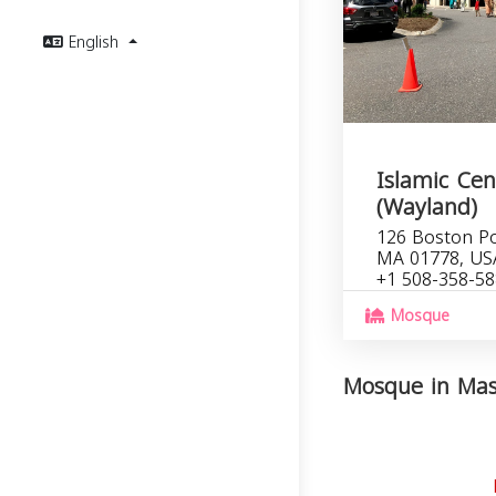
English
Islamic Cen
(Wayland)
126 Boston Po
MA 01778, US
+1 508-358-5
Mosque
Mosque in Mass