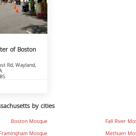
ter of Boston
st Rd, Wayland,
A
885
achusetts by cities
Boston Mosque
Fall River M
Framingham Mosque
Methuen Mo