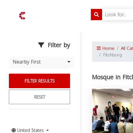
Filter by
Home
All Ca
Fitchburg
Nearby First
Mosque in Fitc
FILTER RESULTS
RESET
United States