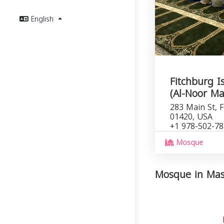
English
Fitchburg I
(Al-Noor Ma
283 Main St, 
01420, USA
+1 978-502-7
Mosque
Mosque in Mass