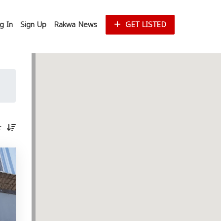
g In
Sign Up
Rakwa News
GET LISTED
st