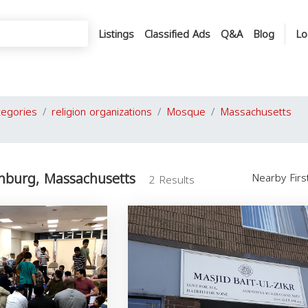
Listings
Classified Ads
Q&A
Blog
Lo
tegories
religion organizations
Mosque
Massachusetts
hburg, Massachusetts
Nearby Fir
2 Results