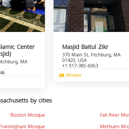
slamic Center
Masjid Baitul Zikr
sjid)
370 Main St, Fitchburg, MA
01420, USA
Fitchburg, MA
+1 917-385-6063
846
Mosque
achusetts by cities
Boston Mosque
Fall River M
Framingham Mosque
Methuen Mo