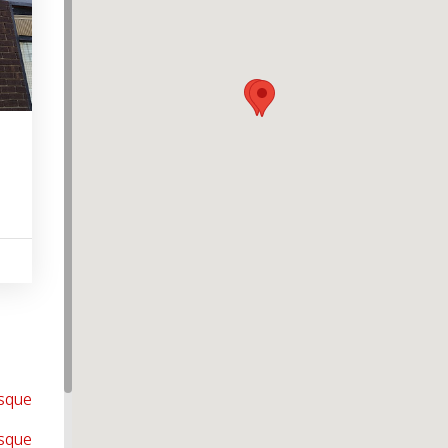
osque
sque