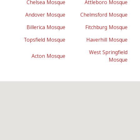
Chelsea Mosque
Attleboro Mosque
Andover Mosque
Chelmsford Mosque
Billerica Mosque
Fitchburg Mosque
Topsfield Mosque
Haverhill Mosque
West Springfield
Acton Mosque
Mosque