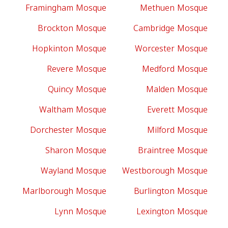
Framingham Mosque
Methuen Mosque
Brockton Mosque
Cambridge Mosque
Hopkinton Mosque
Worcester Mosque
Revere Mosque
Medford Mosque
Quincy Mosque
Malden Mosque
Waltham Mosque
Everett Mosque
Dorchester Mosque
Milford Mosque
Sharon Mosque
Braintree Mosque
Wayland Mosque
Westborough Mosque
Marlborough Mosque
Burlington Mosque
Lynn Mosque
Lexington Mosque