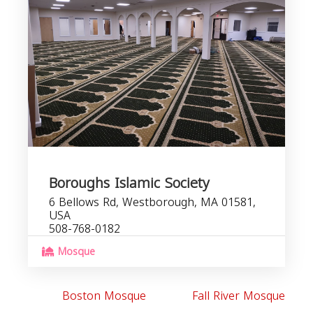
Boroughs Islamic Society
6 Bellows Rd, Westborough, MA 01581,
USA
508-768-0182
Mosque
Boston Mosque
Fall River Mosque