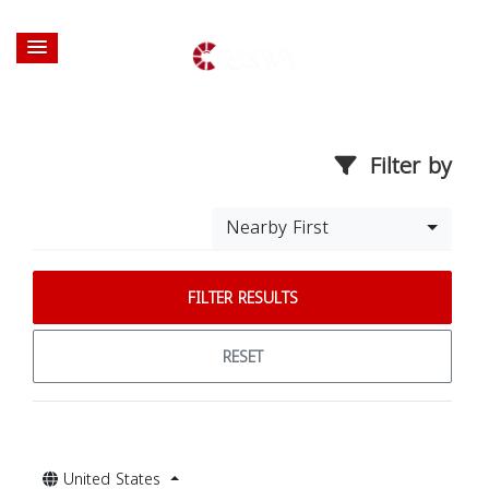
Filter by
Nearby First
FILTER RESULTS
RESET
United States