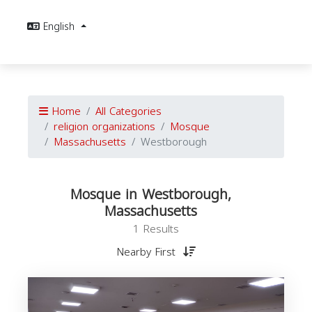
English
Home
All Categories
religion organizations
Mosque
Massachusetts
Westborough
Mosque in Westborough,
Massachusetts
1 Results
Nearby First