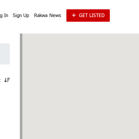
g In
Sign Up
Rakwa News
GET LISTED
st