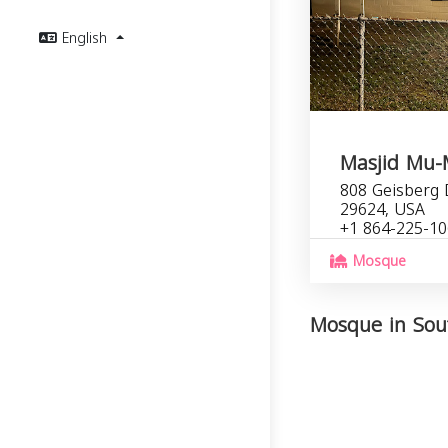
English
Masjid Mu-
808 Geisberg 
29624, USA
+1 864-225-1
Mosque
Mosque in Sout