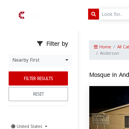
Filter by
Home
All Ca
Anderson
Nearby First
Mosque in And
FILTER RESULTS
RESET
United States