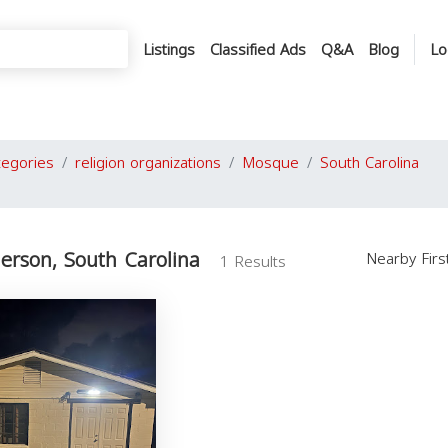
Listings
Classified Ads
Q&A
Blog
Lo
tegories
religion organizations
Mosque
South Carolina
erson, South Carolina
Nearby Fir
1 Results