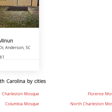
Minun
Dr, Anderson, SC
061
h Carolina by cities
Charleston Mosque
Florence Mo
Columbia Mosque
North Charleston Mo