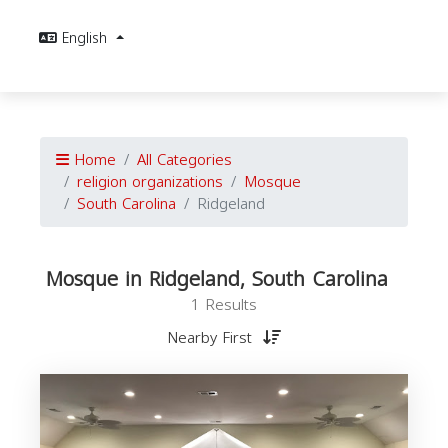
English
Home
All Categories
religion organizations
Mosque
South Carolina
Ridgeland
Mosque in Ridgeland, South Carolina
1 Results
Nearby First