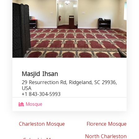
C
b
Masjid Ihsan
29 Resurrection Rd, Ridgeland, SC 29936,
USA
+1 843-304-5993
Mosque
Charleston Mosque
Florence Mosque
North Charleston