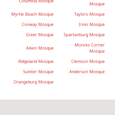
Columbia Mosque
Mosque
Myrtle Beach Mosque
Taylors Mosque
Conway Mosque
Irmo Mosque
Greer Mosque
Spartanburg Mosque
Moncks Corner
Aiken Mosque
Mosque
Ridgeland Mosque
Clemson Mosque
Sumter Mosque
Anderson Mosque
Orangeburg Mosque