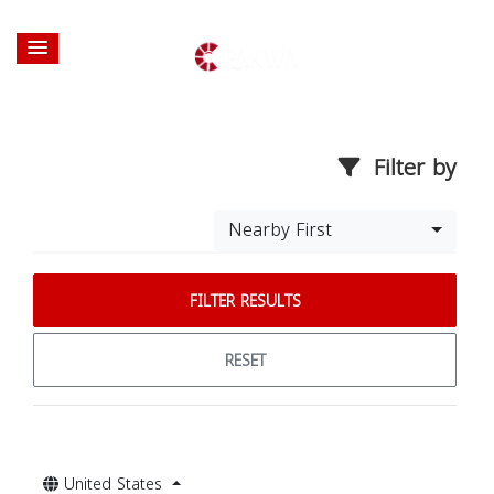
Filter by
Nearby First
FILTER RESULTS
RESET
United States