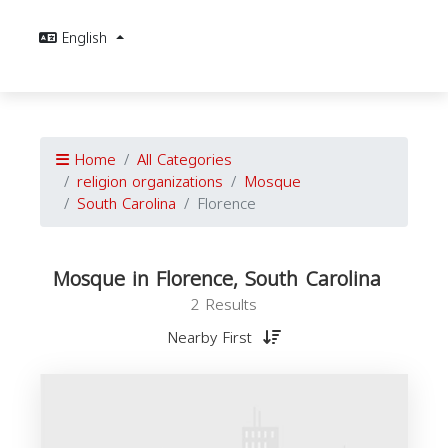
English
Home
All Categories
religion organizations
Mosque
South Carolina
Florence
Mosque in Florence, South Carolina
2 Results
Nearby First