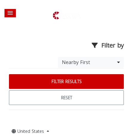
Filter by
Nearby First
FILTER RESULTS
RESET
United States