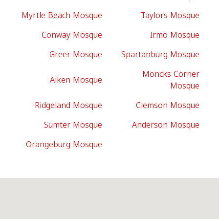
Myrtle Beach Mosque
Taylors Mosque
Conway Mosque
Irmo Mosque
Greer Mosque
Spartanburg Mosque
Moncks Corner
Aiken Mosque
Mosque
Ridgeland Mosque
Clemson Mosque
Sumter Mosque
Anderson Mosque
Orangeburg Mosque