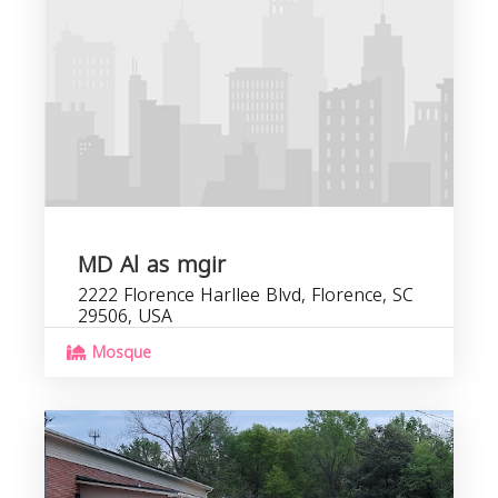
C
b
MD Al as mgir
2222 Florence Harllee Blvd, Florence, SC
29506, USA
Mosque