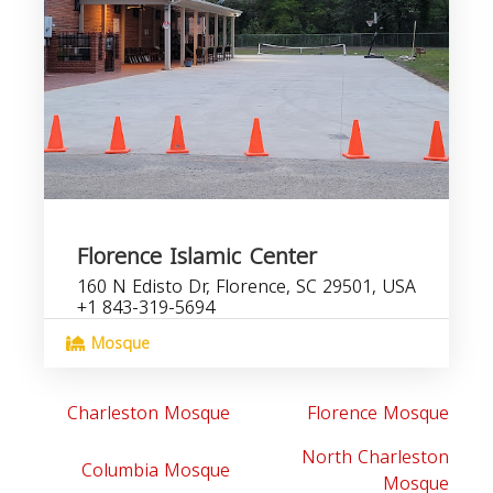
Florence Islamic Center
160 N Edisto Dr, Florence, SC 29501, USA
+1 843-319-5694
Mosque
Charleston Mosque
Florence Mosque
North Charleston
Columbia Mosque
Mosque