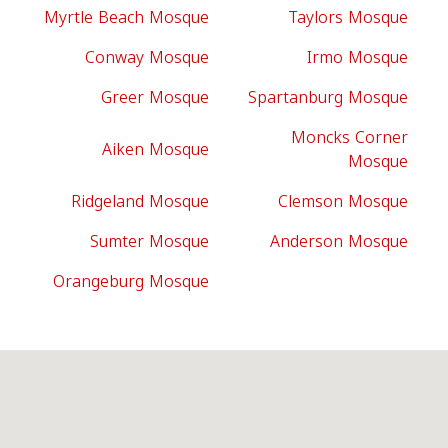
Myrtle Beach Mosque
Taylors Mosque
Conway Mosque
Irmo Mosque
Greer Mosque
Spartanburg Mosque
Moncks Corner
Aiken Mosque
Mosque
Ridgeland Mosque
Clemson Mosque
Sumter Mosque
Anderson Mosque
Orangeburg Mosque