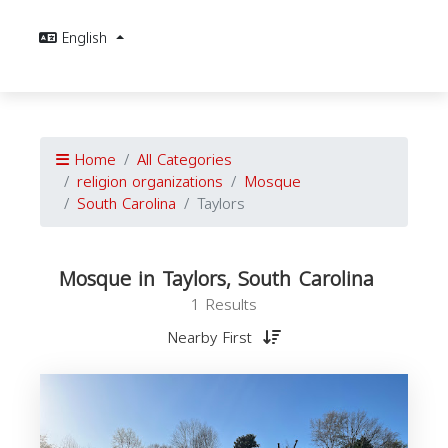
English
Home
All Categories
religion organizations
Mosque
South Carolina
Taylors
Mosque in Taylors, South Carolina
1 Results
Nearby First