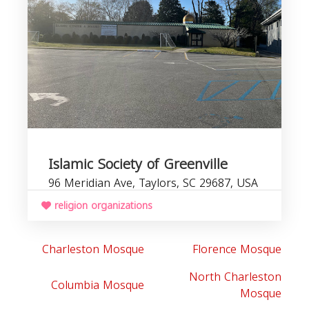
C
b
Islamic Society of Greenville
96 Meridian Ave, Taylors, SC 29687, USA
religion organizations
Charleston Mosque
Florence Mosque
North Charleston
Columbia Mosque
Mosque