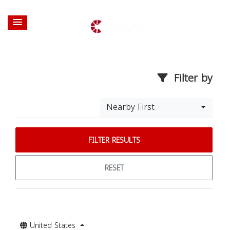
Filter by
Nearby First
FILTER RESULTS
RESET
United States