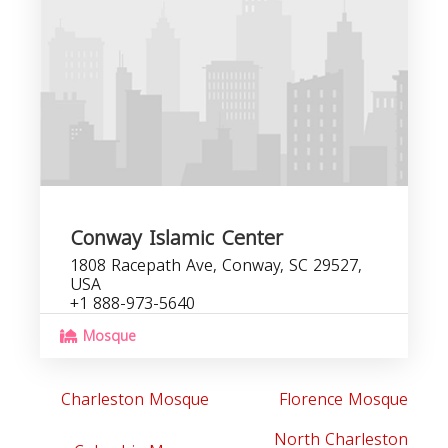
C
b
Conway Islamic Center
1808 Racepath Ave, Conway, SC 29527,
USA
+1 888-973-5640
Mosque
Charleston Mosque
Florence Mosque
North Charleston