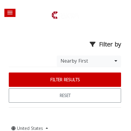
Filter by
Nearby First
FILTER RESULTS
RESET
United States