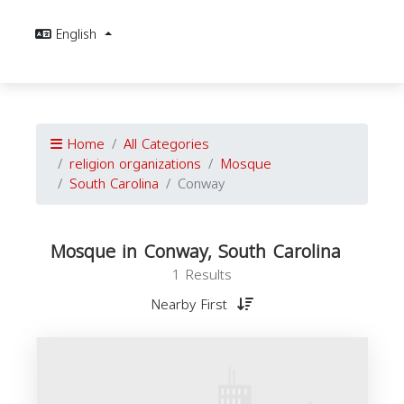
English
Home
All Categories
religion organizations
Mosque
South Carolina
Conway
Mosque in Conway, South Carolina
1 Results
Nearby First