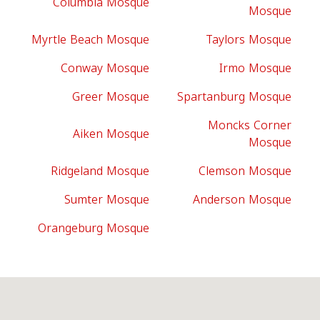
Columbia Mosque
Mosque
Myrtle Beach Mosque
Taylors Mosque
Conway Mosque
Irmo Mosque
Greer Mosque
Spartanburg Mosque
Moncks Corner
Aiken Mosque
Mosque
Ridgeland Mosque
Clemson Mosque
Sumter Mosque
Anderson Mosque
Orangeburg Mosque