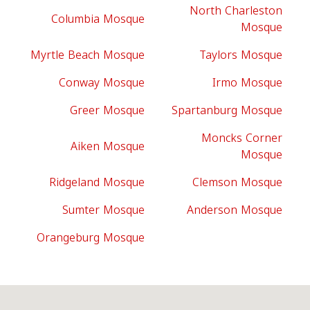
North Charleston
Columbia Mosque
Mosque
Myrtle Beach Mosque
Taylors Mosque
Conway Mosque
Irmo Mosque
Greer Mosque
Spartanburg Mosque
Moncks Corner
Aiken Mosque
Mosque
Ridgeland Mosque
Clemson Mosque
Sumter Mosque
Anderson Mosque
Orangeburg Mosque