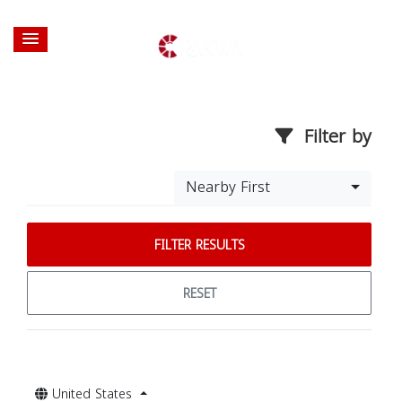
Filter by
Nearby First
FILTER RESULTS
RESET
United States