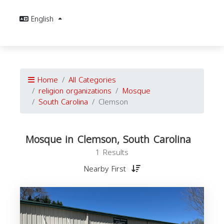
English
Home
All Categories
religion organizations
Mosque
South Carolina
Clemson
Mosque in Clemson, South Carolina
1 Results
Nearby First