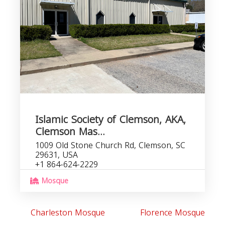
C
b
Islamic Society of Clemson, AKA,
Clemson Mas...
1009 Old Stone Church Rd, Clemson, SC
29631, USA
+1 864-624-2229
Mosque
Charleston Mosque
Florence Mosque