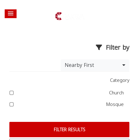
Filter by
Nearby First
Category
Church
Mosque
FILTER RESULTS