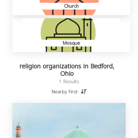
Church
Mosque
religion organizations in Bedford,
Ohio
1 Results
Nearby First
o