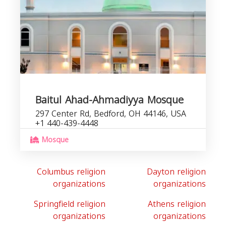
Baitul Ahad-Ahmadiyya Mosque
297 Center Rd, Bedford, OH 44146, USA
+1 440-439-4448
Mosque
Columbus religion
Dayton religion
organizations
organizations
Springfield religion
Athens religion
organizations
organizations