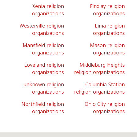
Xenia religion
Findlay religion
organizations
organizations
Westerville religion
Lima religion
organizations
organizations
Mansfield religion
Mason religion
organizations
organizations
Loveland religion
Middleburg Heights
organizations
religion organizations
unknown religion
Columbia Station
organizations
religion organizations
Northfield religion
Ohio City religion
organizations
organizations