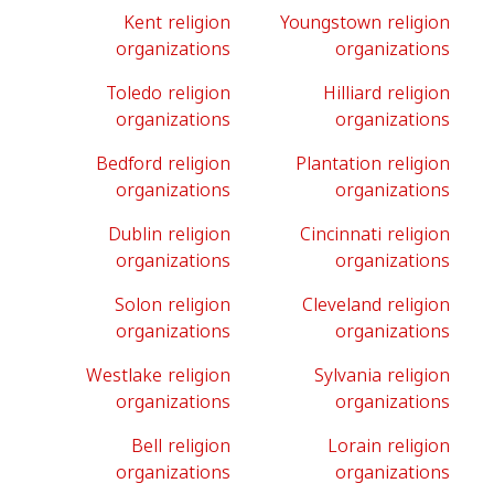
Kent religion
Youngstown religion
organizations
organizations
Toledo religion
Hilliard religion
organizations
organizations
Bedford religion
Plantation religion
organizations
organizations
Dublin religion
Cincinnati religion
organizations
organizations
Solon religion
Cleveland religion
organizations
organizations
Westlake religion
Sylvania religion
organizations
organizations
Bell religion
Lorain religion
organizations
organizations