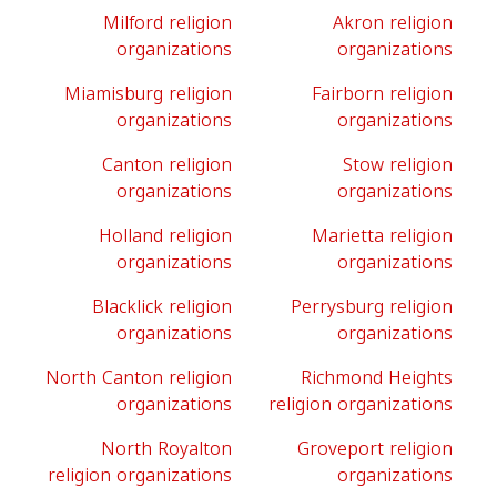
Milford religion
Akron religion
organizations
organizations
Miamisburg religion
Fairborn religion
organizations
organizations
Canton religion
Stow religion
organizations
organizations
Holland religion
Marietta religion
organizations
organizations
Blacklick religion
Perrysburg religion
organizations
organizations
North Canton religion
Richmond Heights
organizations
religion organizations
North Royalton
Groveport religion
religion organizations
organizations