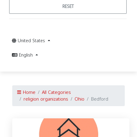
RESET
United States
English
Home
All Categories
religion organizations
Ohio
Bedford