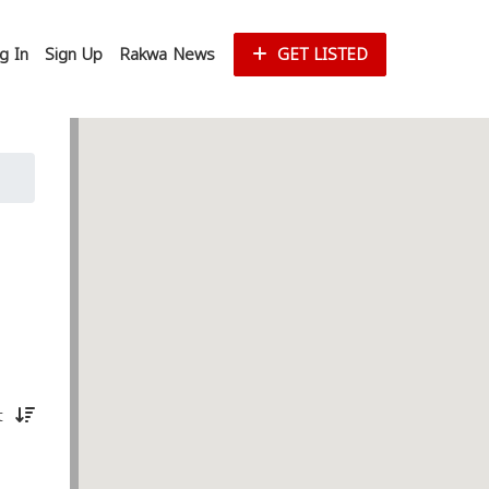
g In
Sign Up
Rakwa News
GET LISTED
st