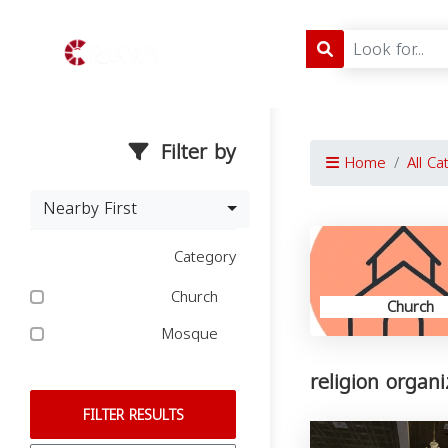
Filter by
Home
All Ca
Nearby First
Category
Church
Church
Mosque
religion organi
FILTER RESULTS