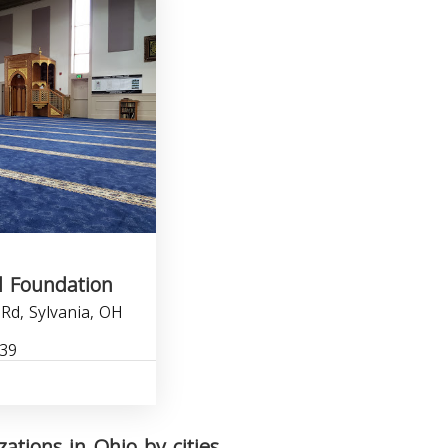
d Foundation
Rd, Sylvania, OH
339
zations in Ohio by cities