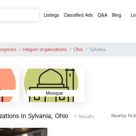
Listings
Classified Ads
Q&A
Blog
Lo
tegories
religion organizations
Ohio
Sylvania
Mosque
zations in Sylvania, Ohio
Nearby Fir
1 Results