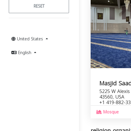
RESET
United States
English
Masjid Saa
5225 W Alexis 
43560, USA
+1 419-882-3
Mosque
religion organi