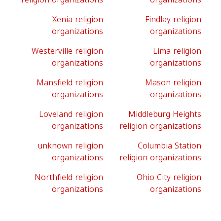
Xenia religion
Findlay religion
organizations
organizations
Westerville religion
Lima religion
organizations
organizations
Mansfield religion
Mason religion
organizations
organizations
Loveland religion
Middleburg Heights
organizations
religion organizations
unknown religion
Columbia Station
organizations
religion organizations
Northfield religion
Ohio City religion
organizations
organizations