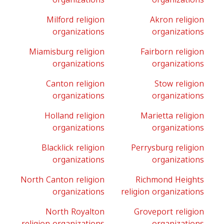
Milford religion
Akron religion
organizations
organizations
Miamisburg religion
Fairborn religion
organizations
organizations
Canton religion
Stow religion
organizations
organizations
Holland religion
Marietta religion
organizations
organizations
Blacklick religion
Perrysburg religion
organizations
organizations
North Canton religion
Richmond Heights
organizations
religion organizations
North Royalton
Groveport religion
religion organizations
organizations