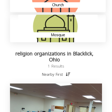
Church
Mosque
religion organizations in Blacklick,
Ohio
1 Results
Nearby First
o