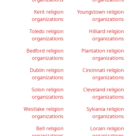
Kent religion
Youngstown religion
organizations
organizations
Toledo religion
Hilliard religion
organizations
organizations
Bedford religion
Plantation religion
organizations
organizations
Dublin religion
Cincinnati religion
organizations
organizations
Solon religion
Cleveland religion
organizations
organizations
Westlake religion
Sylvania religion
organizations
organizations
Bell religion
Lorain religion
organizations
organizations