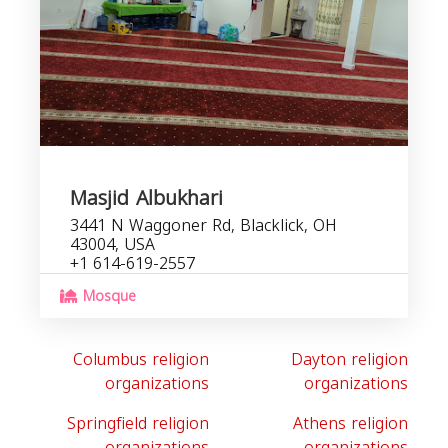
Masjid Albukhari
3441 N Waggoner Rd, Blacklick, OH
43004, USA
+1 614-619-2557
Mosque
Columbus religion
Dayton religion
organizations
organizations
Springfield religion
Athens religion
organizations
organizations