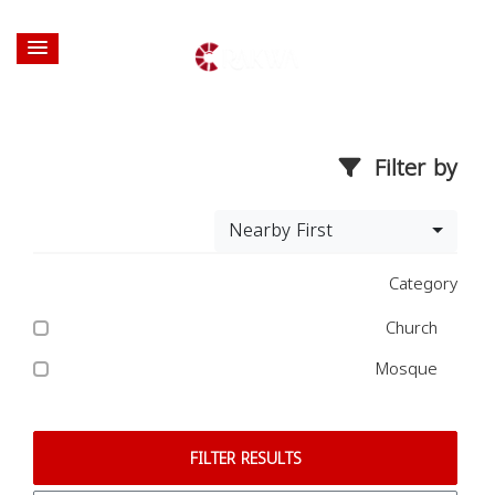
Filter by
Nearby First
Category
Church
Mosque
FILTER RESULTS