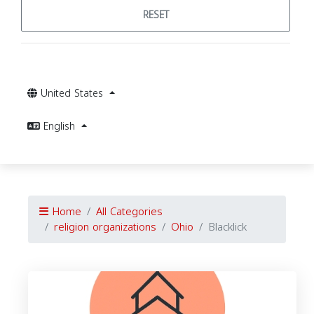
RESET
United States
English
Home
All Categories
religion organizations
Ohio
Blacklick