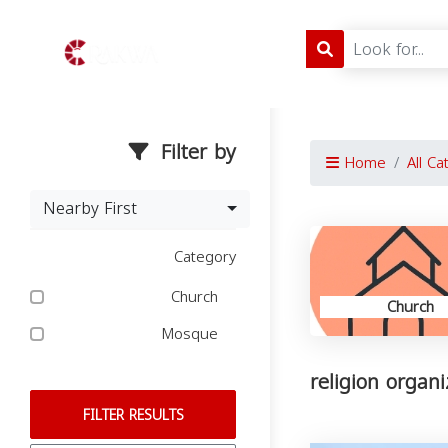
Filter by
Home
All Ca
Nearby First
Category
Church
Church
Mosque
religion organ
FILTER RESULTS