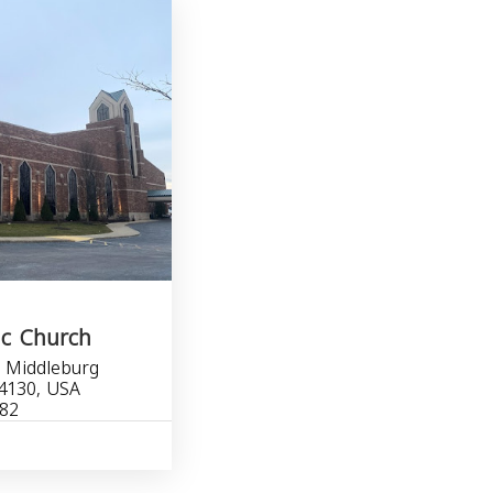
ic Church
, Middleburg
4130, USA
482