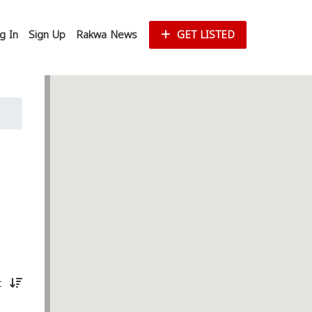
g In
Sign Up
Rakwa News
GET LISTED
st