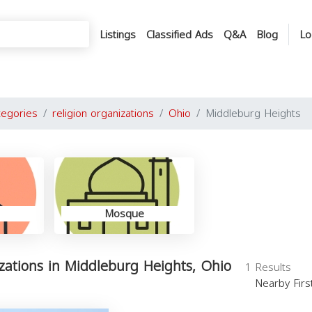
Listings
Classified Ads
Q&A
Blog
Lo
tegories
religion organizations
Ohio
Middleburg Heights
Mosque
izations in Middleburg Heights, Ohio
1 Results
Nearby Fir