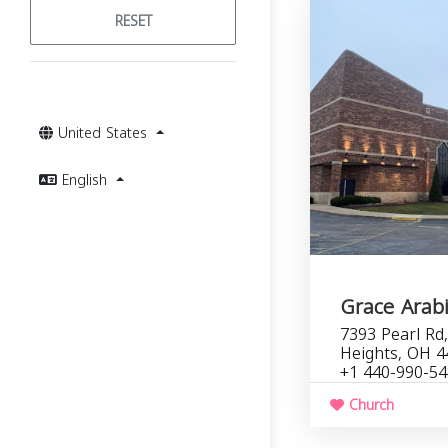
RESET
United States
English
Grace Arab
7393 Pearl Rd
Heights, OH 4
+1 440-990-5
Church