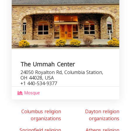
The Ummah Center
24050 Royalton Rd, Columbia Station,
OH 44028, USA
+1 440-534-9377
Mosque
Columbus religion
Dayton religion
organizations
organizations
Springfield religion
Athens religion