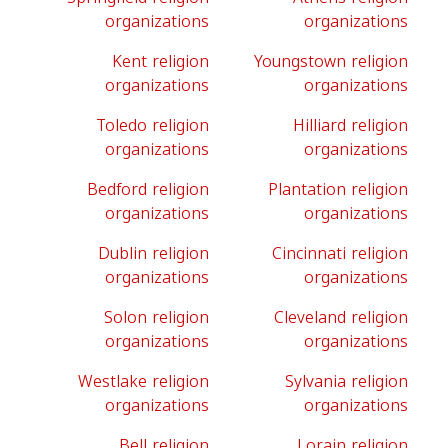
organizations
organizations
Kent religion
Youngstown religion
organizations
organizations
Toledo religion
Hilliard religion
organizations
organizations
Bedford religion
Plantation religion
organizations
organizations
Dublin religion
Cincinnati religion
organizations
organizations
Solon religion
Cleveland religion
organizations
organizations
Westlake religion
Sylvania religion
organizations
organizations
Bell religion
Lorain religion