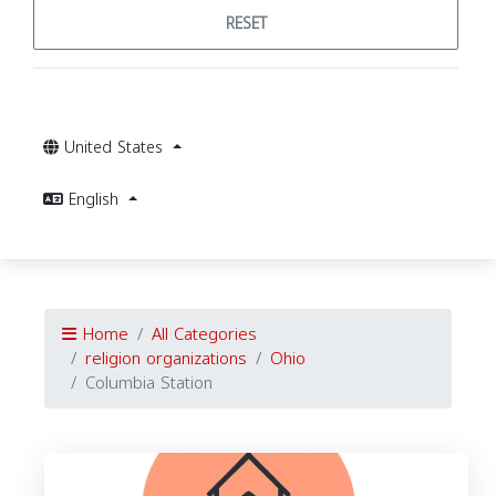
RESET
United States
English
Home
All Categories
religion organizations
Ohio
Columbia Station