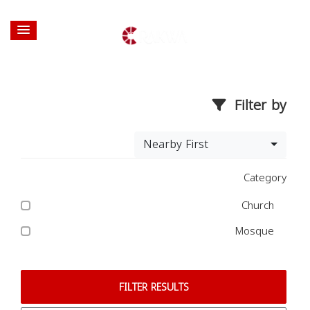
Filter by
Nearby First
Category
Church
Mosque
FILTER RESULTS