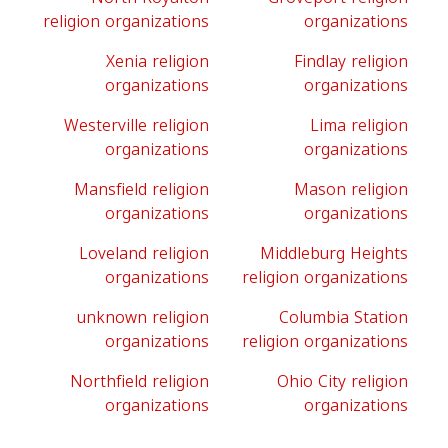
religion organizations
organizations
Xenia religion
Findlay religion
organizations
organizations
Westerville religion
Lima religion
organizations
organizations
Mansfield religion
Mason religion
organizations
organizations
Loveland religion
Middleburg Heights
organizations
religion organizations
unknown religion
Columbia Station
organizations
religion organizations
Northfield religion
Ohio City religion
organizations
organizations