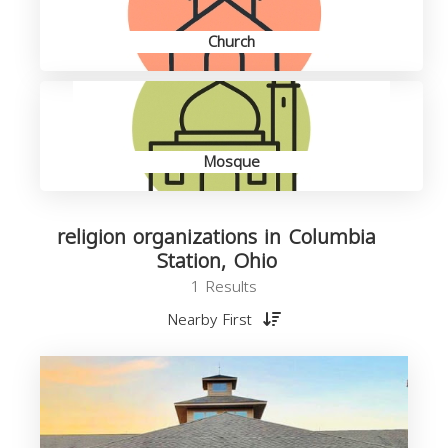
Church
Mosque
religion organizations in Columbia
Station, Ohio
1 Results
Nearby First
o