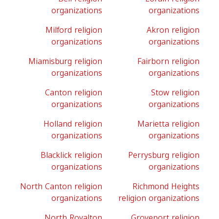
organizations
organizations
Milford religion
Akron religion
organizations
organizations
Miamisburg religion
Fairborn religion
organizations
organizations
Canton religion
Stow religion
organizations
organizations
Holland religion
Marietta religion
organizations
organizations
Blacklick religion
Perrysburg religion
organizations
organizations
North Canton religion
Richmond Heights
organizations
religion organizations
North Royalton
Groveport religion