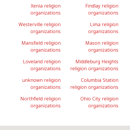
Xenia religion
Findlay religion
organizations
organizations
Westerville religion
Lima religion
organizations
organizations
Mansfield religion
Mason religion
organizations
organizations
Loveland religion
Middleburg Heights
organizations
religion organizations
unknown religion
Columbia Station
organizations
religion organizations
Northfield religion
Ohio City religion
organizations
organizations