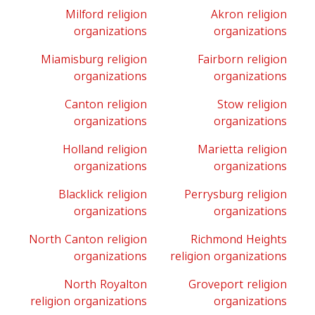
Milford religion
Akron religion
organizations
organizations
Miamisburg religion
Fairborn religion
organizations
organizations
Canton religion
Stow religion
organizations
organizations
Holland religion
Marietta religion
organizations
organizations
Blacklick religion
Perrysburg religion
organizations
organizations
North Canton religion
Richmond Heights
organizations
religion organizations
North Royalton
Groveport religion
religion organizations
organizations