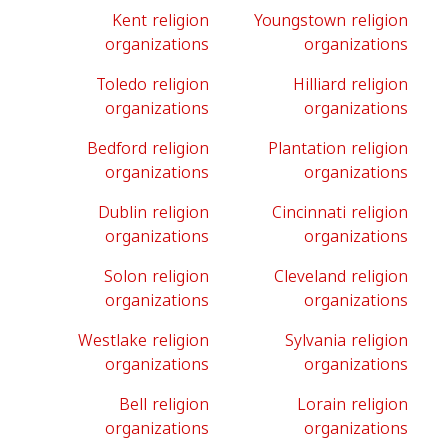
Kent religion
Youngstown religion
organizations
organizations
Toledo religion
Hilliard religion
organizations
organizations
Bedford religion
Plantation religion
organizations
organizations
Dublin religion
Cincinnati religion
organizations
organizations
Solon religion
Cleveland religion
organizations
organizations
Westlake religion
Sylvania religion
organizations
organizations
Bell religion
Lorain religion
organizations
organizations