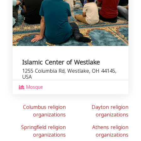
Islamic Center of Westlake
1255 Columbia Rd, Westlake, OH 44145,
USA
Mosque
Columbus religion
Dayton religion
organizations
organizations
Springfield religion
Athens religion
organizations
organizations