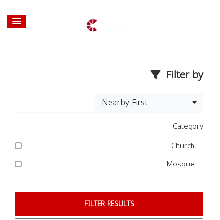
Filter by
Nearby First
Category
Church
Mosque
FILTER RESULTS