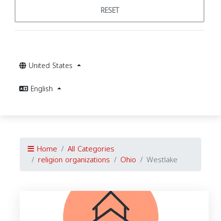
RESET
United States
English
Home
All Categories
religion organizations
Ohio
Westlake