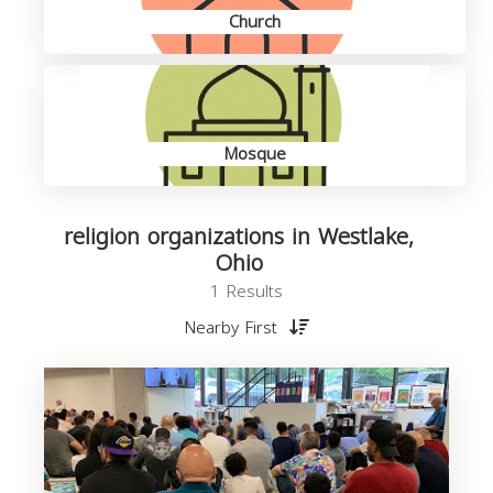
Church
Mosque
religion organizations in Westlake,
Ohio
1 Results
Nearby First
o