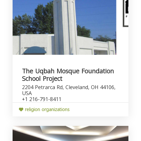
The Uqbah Mosque Foundation
School Project
2204 Petrarca Rd, Cleveland, OH 44106,
USA
+1 216-791-8411
religion organizations