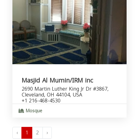
Masjid Al Mumin/IRM inc
2690 Martin Luther King Jr Dr #3867,
Cleveland, OH 44104, USA
+1 216-468-4530
Mosque
‹
1
2
›