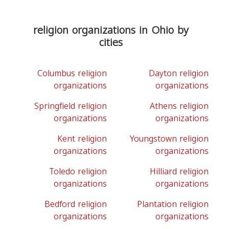
religion organizations in Ohio by
cities
Columbus religion
Dayton religion
organizations
organizations
Springfield religion
Athens religion
organizations
organizations
Kent religion
Youngstown religion
organizations
organizations
Toledo religion
Hilliard religion
organizations
organizations
Bedford religion
Plantation religion
organizations
organizations