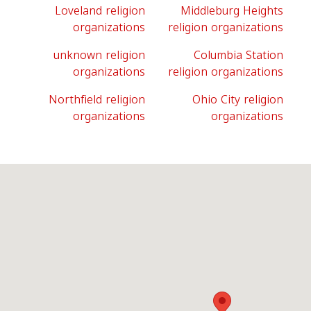
Loveland religion
Middleburg Heights
organizations
religion organizations
unknown religion
Columbia Station
organizations
religion organizations
Northfield religion
Ohio City religion
organizations
organizations