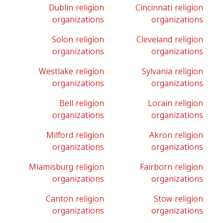
Dublin religion
Cincinnati religion
organizations
organizations
Solon religion
Cleveland religion
organizations
organizations
Westlake religion
Sylvania religion
organizations
organizations
Bell religion
Lorain religion
organizations
organizations
Milford religion
Akron religion
organizations
organizations
Miamisburg religion
Fairborn religion
organizations
organizations
Canton religion
Stow religion
organizations
organizations