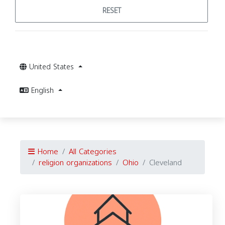
RESET
United States
English
Home
All Categories
religion organizations
Ohio
Cleveland