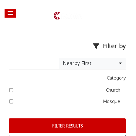
Filter by
Nearby First
Category
Church
Mosque
FILTER RESULTS