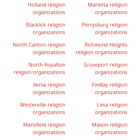
Holland religion
Marietta religion
organizations
organizations
Blacklick religion
Perrysburg religion
organizations
organizations
North Canton religion
Richmond Heights
organizations
religion organizations
North Royalton
Groveport religion
religion organizations
organizations
Xenia religion
Findlay religion
organizations
organizations
Westerville religion
Lima religion
organizations
organizations
Mansfield religion
Mason religion
organizations
organizations