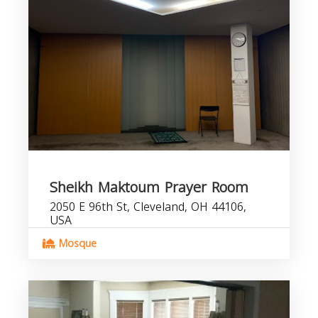
Sheikh Maktoum Prayer Room
2050 E 96th St, Cleveland, OH 44106,
USA
Mosque