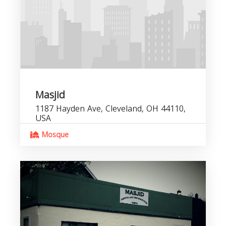
Masjid
1187 Hayden Ave, Cleveland, OH 44110,
USA
Mosque