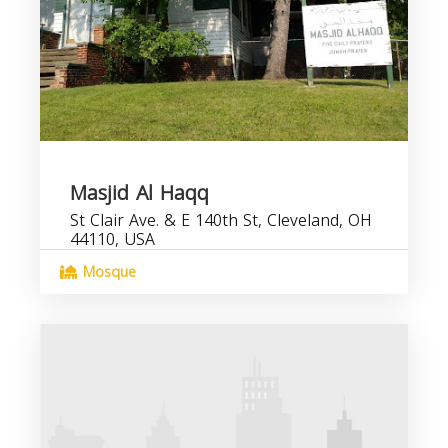
Masjid Al Haqq
St Clair Ave. & E 140th St, Cleveland, OH
44110, USA
Mosque