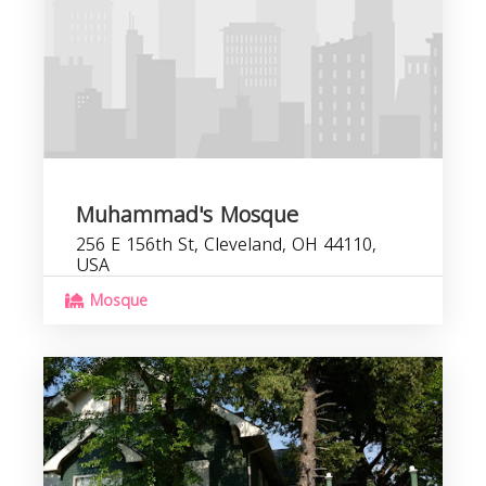
Muhammad's Mosque
256 E 156th St, Cleveland, OH 44110,
USA
Mosque