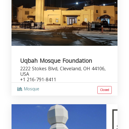
Uqbah Mosque Foundation
2222 Stokes Blvd, Cleveland, OH 44106,
USA
+1 216-791-8411
Mosque
Closed