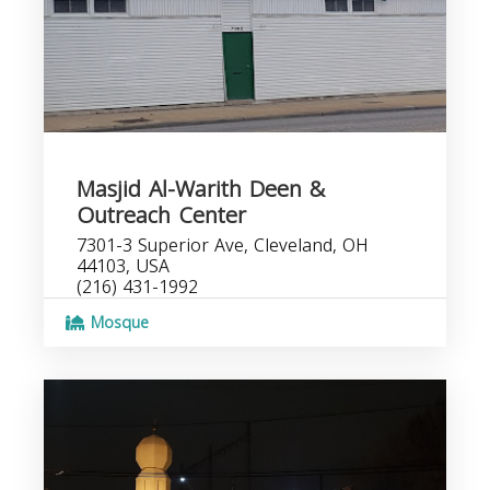
Masjid Al-Warith Deen &
Outreach Center
7301-3 Superior Ave, Cleveland, OH
44103, USA
(216) 431-1992
Mosque