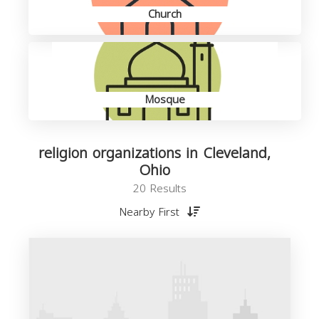
Church
Mosque
religion organizations in Cleveland,
Ohio
20 Results
Nearby First