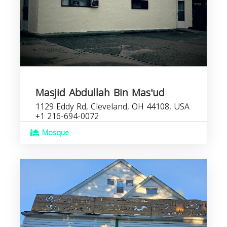
Masjid Abdullah Bin Mas'ud
1129 Eddy Rd, Cleveland, OH 44108, USA
+1 216-694-0072
Mosque