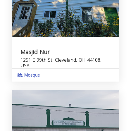
Masjid Nur
1251 E 99th St, Cleveland, OH 44108,
USA
Mosque